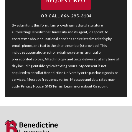
REQUEST INFO
BY SUBMITTING FORM
OR CALL
866-295-3104
By submitting this form, I am providing my digital signature
authorizing Benedictine University and its agent, Risepoint, to
contact me about educational services and related marketing by
email, phone, and text to the phone number(s) provided. This
includes automatic telephone dialing systems, artificial or
prerecorded voices, AI technology, and texts delivered at any time of
day including outside typical texting hours. My consent is not
required to enroll at Benedictine University or to purchase goods or
services. Message frequency varies. Message and data rates may
apply.
Privacy Notice
.
SMS Terms
.
Learn more about Risepoint
.