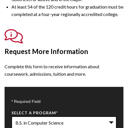
At least 54 of the 120 credit hours for graduation must be
completed at a four-year regionally accredited college.
Request More Information
Complete this form to receive information about
coursework, admissions, tuition and more.
* Required Field
SELECT A PROGRAM
*