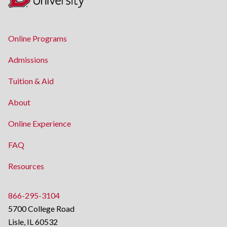
Online Programs
Admissions
Tuition & Aid
About
Online Experience
FAQ
Resources
866-295-3104
5700 College Road
Lisle, IL 60532