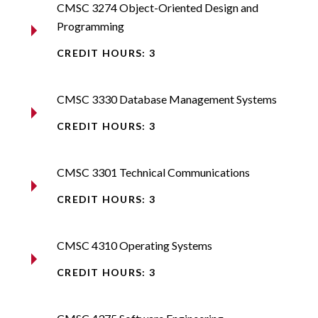
CMSC 3274 Object-Oriented Design and
Programming​
CREDIT HOURS: 3
CMSC 3330 Database Management Systems​
CREDIT HOURS: 3
CMSC 3301 Technical Communications​
CREDIT HOURS: 3
CMSC 4310 Operating Systems​
CREDIT HOURS: 3