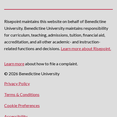
Risepoint maintains this website on behalf of Benedictine
University. Benedictine University maintains responsibility
for curriculum, teaching, admissions, tuition, financial aid,
accreditation, and all other academic- and instruction-
related functions and decisions.
Learn more about Risepoint.
Learn more
about how to file a complaint.
© 2026 Benedictine University
opens
Privacy Policy
in
opens
Terms & Conditions
a
in
new
Cookie Preferences
a
window
new
opens
Accessibility