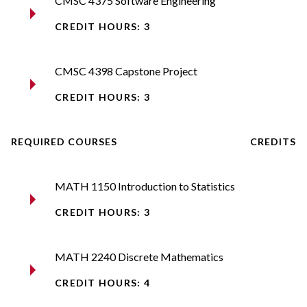
CMSC 4375 Software Engineering​
CREDIT HOURS: 3
CMSC 4398 Capstone Project​
CREDIT HOURS: 3
REQUIRED COURSES
CREDITS
MATH 1150 Introduction to Statistics​
CREDIT HOURS: 3
MATH 2240 Discrete Mathematics​
CREDIT HOURS: 4