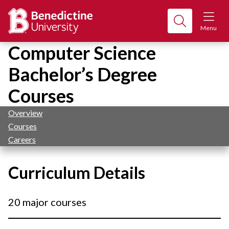
Menu
Computer Science
Bachelor’s Degree
Courses
Overview
Courses
Careers
Curriculum Details
20 major courses