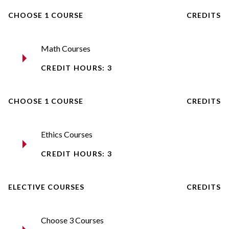
CHOOSE 1 COURSE
CREDITS
Math Courses
CREDIT HOURS: 3
CHOOSE 1 COURSE
CREDITS
Ethics Courses
CREDIT HOURS: 3
ELECTIVE COURSES
CREDITS
Choose 3 Courses