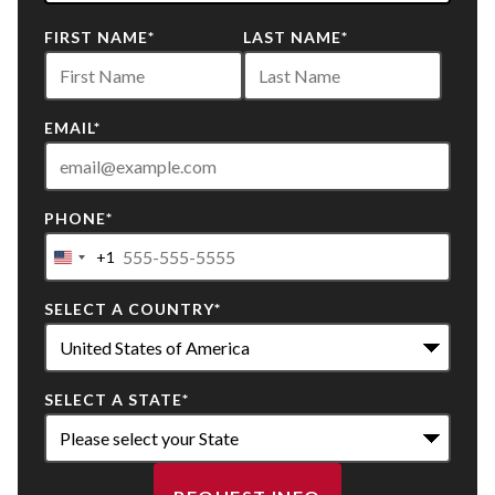
22
FIRST NAME
*
LAST NAME
*
options
available
EMAIL
*
PHONE
*
+1
United
States
SELECT A COUNTRY
*
+1
SELECT A STATE
*