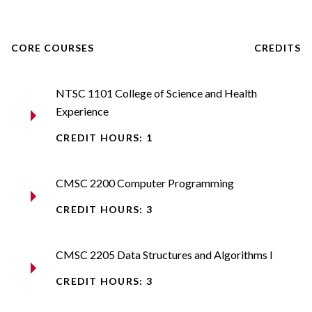
CORE COURSES
CREDITS
NTSC 1101 College of Science and Health
Experience
CREDIT HOURS: 1
CMSC 2200 Computer Programming​
CREDIT HOURS: 3
CMSC 2205 Data Structures and Algorithms I​
CREDIT HOURS: 3