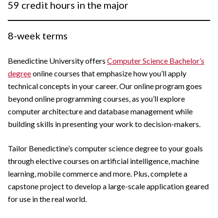
59 credit hours in the major
8-week terms
Benedictine University offers
Computer Science Bachelor’s
degree
online courses that emphasize how you’ll apply
technical concepts in your career. Our online program goes
beyond online programming courses, as you’ll explore
computer architecture and database management while
building skills in presenting your work to decision-makers.
Tailor Benedictine’s computer science degree to your goals
through elective courses on artificial intelligence, machine
learning, mobile commerce and more. Plus, complete a
capstone project to develop a large-scale application geared
for use in the real world.