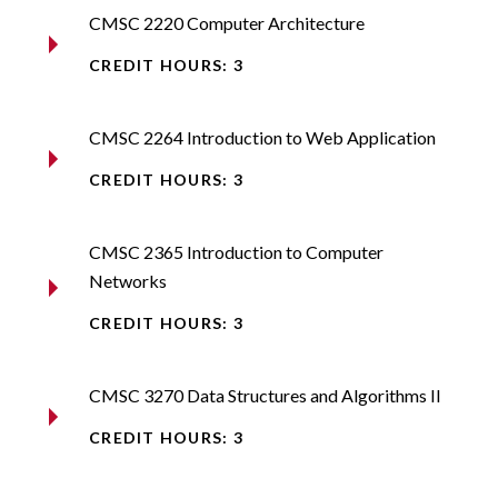
CMSC 2220 Computer Architecture​
CREDIT HOURS: 3
CMSC 2264 Introduction to Web Application​
CREDIT HOURS: 3
CMSC 2365 Introduction to Computer
Networks​
CREDIT HOURS: 3
CMSC 3270 Data Structures and Algorithms II​
CREDIT HOURS: 3