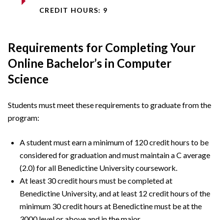
CREDIT HOURS: 9
Requirements for Completing Your
Online Bachelor’s in Computer
Science
Students must meet these requirements to graduate from the
program:
A student must earn a minimum of 120 credit hours to be
considered for graduation and must maintain a C average
(2.0) for all Benedictine University coursework.
At least 30 credit hours must be completed at
Benedictine University, and at least 12 credit hours of the
minimum 30 credit hours at Benedictine must be at the
3000 level or above and in the major.