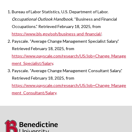
Bureau of Labor Statistics, U.S. Department of Labor.
Occupational Outlook Handbook
. “Business and Financial
Occupations.” Retrieved February 18, 2025, from
https://www.bls.gov/ooh/business-and-financial/
.
Payscale. “Average Change Management Specialist Salary.”
Retrieved February 18, 2025, from
https://www.payscale.com/research/US/Job=Change_Manage
ment_Specialist/Salary
.
Payscale. “Average Change Management Consultant Salary.”
Retrieved February 18, 2025, from
https://www.payscale.com/research/US/Job=Change_Manage
ment_Consultant/Salary
.