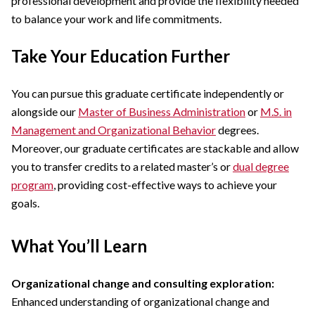
professional development and provide the flexibility needed
to balance your work and life commitments.
Take Your Education Further
You can pursue this graduate certificate independently or
alongside our
Master of Business Administration
or
M.S. in
Management and Organizational Behavior
degrees.
Moreover, our graduate certificates are stackable and allow
you to transfer credits to a related master’s or
dual degree
program
, providing cost-effective ways to achieve your
goals.
What You’ll Learn
Organizational change and consulting exploration:
Enhanced understanding of organizational change and