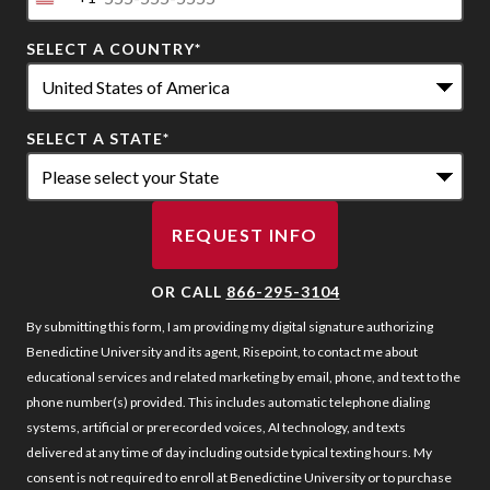
United
States
SELECT A COUNTRY
*
+1
SELECT A STATE
*
REQUEST INFO
BY SUBMITTING FORM
OR CALL
866-295-3104
By submitting this form, I am providing my digital signature authorizing
Benedictine University and its agent, Risepoint, to contact me about
educational services and related marketing by email, phone, and text to the
phone number(s) provided. This includes automatic telephone dialing
systems, artificial or prerecorded voices, AI technology, and texts
delivered at any time of day including outside typical texting hours. My
consent is not required to enroll at Benedictine University or to purchase