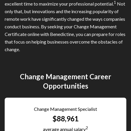
1
excellent time to maximize your professional potential.
Not
only that, but innovations and the increasing popularity of
remote work have significantly changed the ways companies
conduct business. By seeking your Change Management
Certificate online with Benedictine, you can prepare for roles
that focus on helping businesses overcome the obstacles of
change.
Change Management Career
Opportunities
Change Management Specialist
$88,961
2
average annual salary