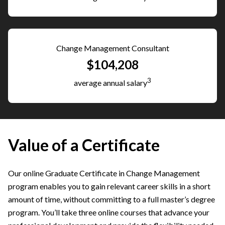
Change Management Consultant
$104,208
3
average annual salary
Value of a Certificate
Our online Graduate Certificate in Change Management
program enables you to gain relevant career skills in a short
amount of time, without committing to a full master’s degree
program. You’ll take three online courses that advance your