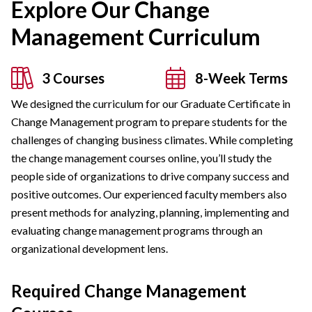
Explore Our Change
Management Curriculum
3 Courses
8-Week Terms
We designed the curriculum for our Graduate Certificate in
Change Management program to prepare students for the
challenges of changing business climates. While completing
the change management courses online, you’ll study the
people side of organizations to drive company success and
positive outcomes. Our experienced faculty members also
present methods for analyzing, planning, implementing and
evaluating change management programs through an
organizational development lens.
Required Change Management