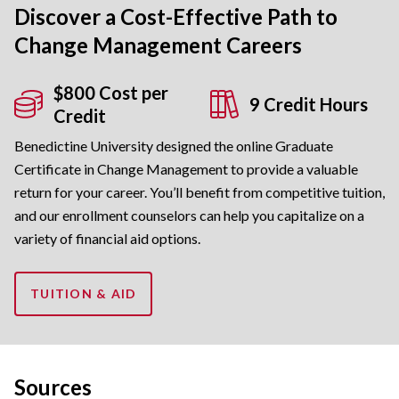
Discover a Cost-Effective Path to
Change Management Careers
$800 Cost per
9 Credit Hours
Credit
Benedictine University designed the online Graduate
Certificate in Change Management to provide a valuable
return for your career. You’ll benefit from competitive tuition,
and our enrollment counselors can help you capitalize on a
variety of financial aid options.
TUITION & AID
Sources