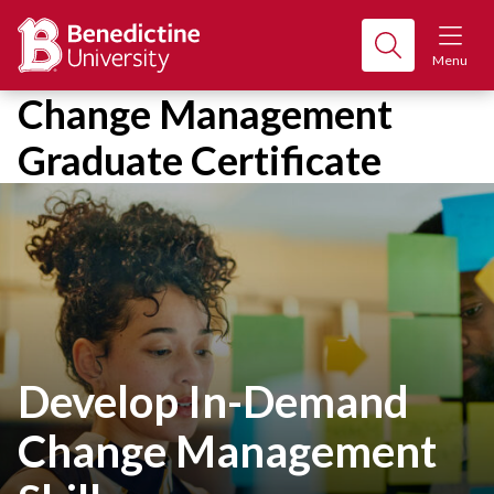
Menu
Change Management
Graduate Certificate
Develop In-Demand
Change Management