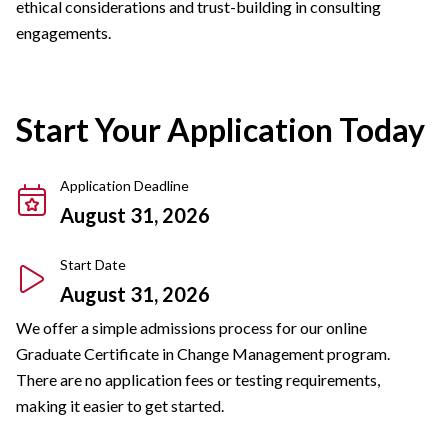
ethical considerations and trust-building in consulting
engagements.
Start Your Application Today
Application Deadline
August 31, 2026
Start Date
August 31, 2026
We offer a simple admissions process for our online
Graduate Certificate in Change Management program.
There are no application fees or testing requirements,
making it easier to get started.