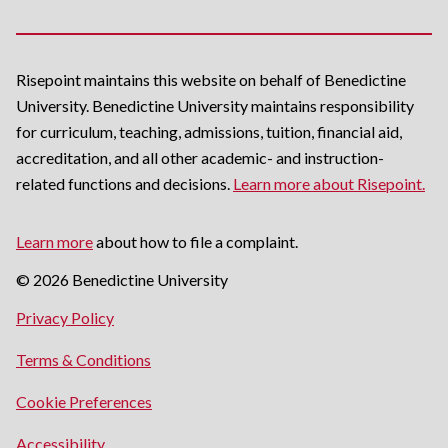
Risepoint maintains this website on behalf of Benedictine
University. Benedictine University maintains responsibility
for curriculum, teaching, admissions, tuition, financial aid,
accreditation, and all other academic- and instruction-
related functions and decisions.
Learn more about Risepoint.
Learn more
about how to file a complaint.
© 2026 Benedictine University
opens
Privacy Policy
in
opens
Terms & Conditions
a
in
new
Cookie Preferences
a
window
new
opens
Accessibility