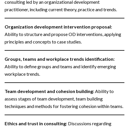
consulting led by an organizational development
practitioner, including current theory, practice and trends.
Organization development intervention proposal:
Ability to structure and propose OD interventions, applying
principles and concepts to case studies.
Groups, teams and workplace trends identification:
Ability to define groups and teams and identify emerging
workplace trends.
Team development and cohesion building:
Ability to
assess stages of team development, team building
techniques and methods for fostering cohesion within teams.
Ethics and trust in consulting:
Discussions regarding