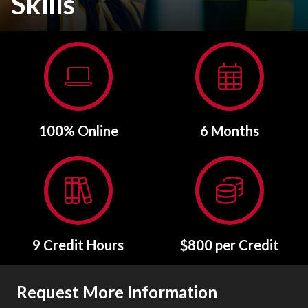
Skills
100% Online
6 Months
9 Credit Hours
$800 per Credit
Request More Information