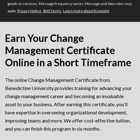
goods or services. Message frequency varies. Message and data rates may
apply.
Privacy Notice
.
SMS Terms
.
Learn more about Risepoint
.
Earn Your Change
Management Certificate
Online in a Short Timeframe
The online Change Management Certificate from
Benedictine University provides training for advancing your
change management career and becoming an invaluable
asset to your business. After earning this certificate, you’ll
have expertise in overseeing organizational development,
improving teams and more. We offer cost-effective tuition,
and you can finish this program in six months.