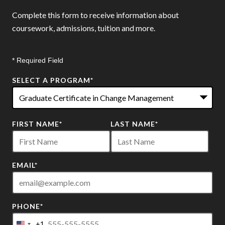
Complete this form to receive information about
coursework, admissions, tuition and more.
* Required Field
SELECT A PROGRAM
*
22
FIRST NAME
*
LAST NAME
*
options
available
EMAIL
*
PHONE
*
+1