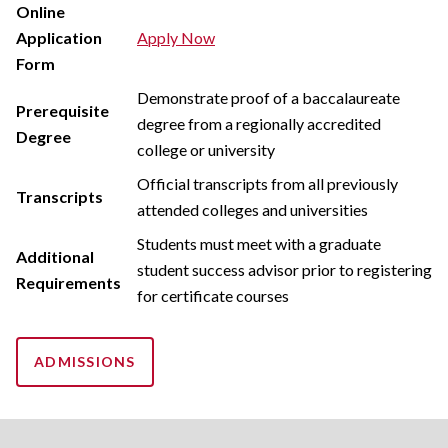
Online
Application
Apply Now
Form
Demonstrate proof of a baccalaureate
Prerequisite
degree from a regionally accredited
Degree
college or university
Official transcripts from all previously
Transcripts
attended colleges and universities
Students must meet with a graduate
Additional
student success advisor prior to registering
Requirements
for certificate courses
ADMISSIONS