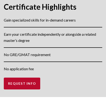
Certificate Highlights
Gain specialized skills for in-demand careers
Earn your certificate independently or alongside a related
master’s degree
No GRE/GMAT requirement
No application fee
REQUEST INFO