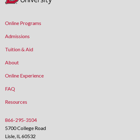
Online Programs
Admissions
Tuition & Aid
About
Online Experience
FAQ
Resources
866-295-3104
5700 College Road
Lisle, IL 60532