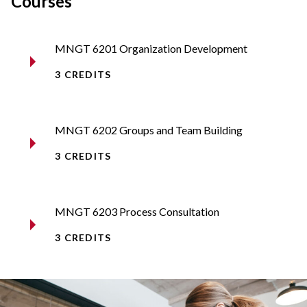
Courses
MNGT 6201 Organization Development
3 CREDITS
MNGT 6202 Groups and Team Building
3 CREDITS
MNGT 6203 Process Consultation
3 CREDITS