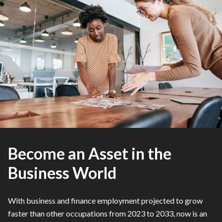
Become an Asset in the
Business World
With business and finance employment projected to grow
faster than other occupations from 2023 to 2033, now is an