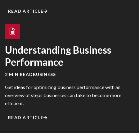
READ ARTICLE
Understanding Business
Performance
2 MIN READ
BUSINESS
Get ideas for optimizing business performance with an
overview of steps businesses can take to become more
efficient.
READ ARTICLE