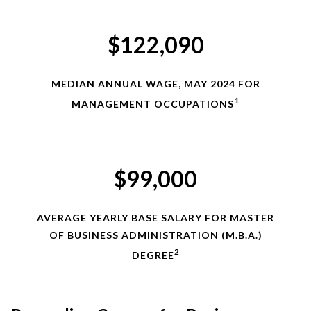
$122,090
MEDIAN ANNUAL WAGE, MAY 2024 FOR
1
MANAGEMENT OCCUPATIONS
$99,000
AVERAGE YEARLY BASE SALARY FOR MASTER
OF BUSINESS ADMINISTRATION (M.B.A.)
2
DEGREE