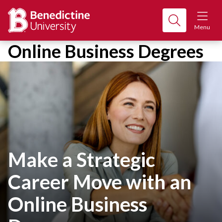
Menu
Online Business Degrees
Make a Strategic
Career Move with an
Online Business