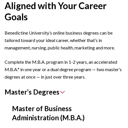
Aligned with Your Career
Goals
Benedictine University’s online business degrees can be
tailored toward your ideal career, whether that’s in
management, nursing, public health, marketing and more.
Complete the M.B.A. program in 1-2 years, an accelerated
M.B.A.* in one year or a dual degree program — two master’s
degrees at once — in just over three years.
Master’s Degrees
Master of Business
Administration (M.B.A.)