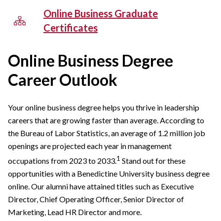
Online Business Graduate
Certificates
Online Business Degree
Career Outlook
Your online business degree helps you thrive in leadership
careers that are growing faster than average. According to
the Bureau of Labor Statistics, an average of 1.2 million job
openings are projected each year in management
1
occupations from 2023 to 2033.
Stand out for these
opportunities with a Benedictine University business degree
online. Our alumni have attained titles such as Executive
Director, Chief Operating Officer, Senior Director of
Marketing, Lead HR Director and more.