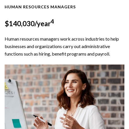
HUMAN RESOURCES MANAGERS
4
$140,030/year
Human resources managers work across industries to help
businesses and organizations carry out administrative
functions such as hiring, benefit programs and payroll.