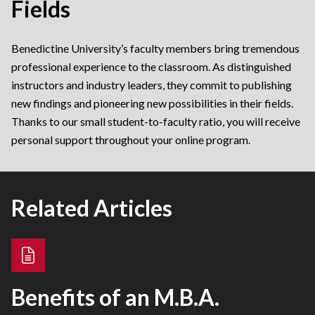
Fields
Benedictine University’s faculty members bring tremendous
professional experience to the classroom. As distinguished
instructors and industry leaders, they commit to publishing
new findings and pioneering new possibilities in their fields.
Thanks to our small student-to-faculty ratio, you will receive
personal support throughout your online program.
Related Articles
Benefits of an M.B.A.