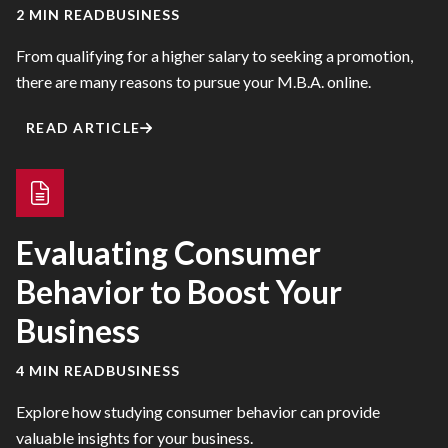
2 MIN READ
BUSINESS
From qualifying for a higher salary to seeking a promotion,
there are many reasons to pursue your M.B.A. online.
READ ARTICLE
Evaluating Consumer
Behavior to Boost Your
Business
4 MIN READ
BUSINESS
Explore how studying consumer behavior can provide
valuable insights for your business.