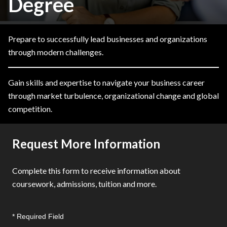
Degree
Prepare to successfully lead businesses and organizations
through modern challenges.
Gain skills and expertise to navigate your business career
through market turbulence, organizational change and global
competition.
Request More Information
Complete this form to receive information about
coursework, admissions, tuition and more.
* Required Field