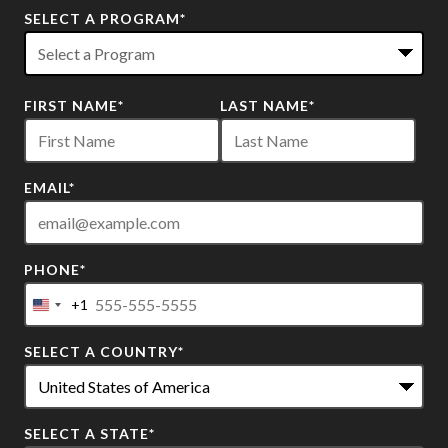
SELECT A PROGRAM
*
22
FIRST NAME
*
LAST NAME
*
options
available
EMAIL
*
PHONE
*
+1
United
States
SELECT A COUNTRY
*
+1
SELECT A STATE
*