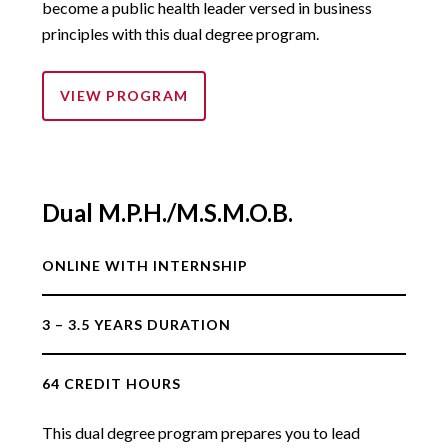
become a public health leader versed in business
principles with this dual degree program.
VIEW PROGRAM
Dual M.P.H./M.S.M.O.B.
ONLINE WITH INTERNSHIP
3 – 3.5 YEARS DURATION
64 CREDIT HOURS
This dual degree program prepares you to lead