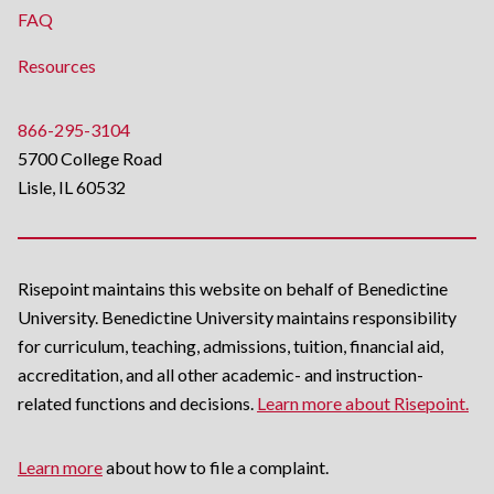
FAQ
Resources
866-295-3104
5700 College Road
Lisle, IL 60532
Risepoint maintains this website on behalf of Benedictine
University. Benedictine University maintains responsibility
for curriculum, teaching, admissions, tuition, financial aid,
accreditation, and all other academic- and instruction-
related functions and decisions.
Learn more about Risepoint.
Learn more
about how to file a complaint.