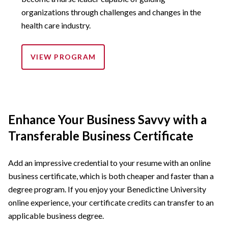
organizations through challenges and changes in the
health care industry.
VIEW PROGRAM
Enhance Your Business Savvy with a
Transferable Business Certificate
Add an impressive credential to your resume with an online
business certificate, which is both cheaper and faster than a
degree program. If you enjoy your Benedictine University
online experience, your certificate credits can transfer to an
applicable business degree.