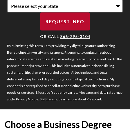
REQUEST INFO
BY SUBMITTING FORM
OR CALL
866-295-3104
By submitting this form, I am providing my digital signature authorizing
Benedictine University and its agent, Risepoint, to contact me about
educational services and related marketing by email, phone, and text to the
phone number(s) provided. This includes automatic telephone dialing
systems, artificial or prerecorded voices, AI technology, and texts
delivered at any time of day including outside typical texting hours. My
consent is not required to enroll at Benedictine University or to purchase
goods or services. Message frequency varies. Message and data rates may
apply.
Privacy Notice
.
SMS Terms
.
Learn more about Risepoint
.
Choose a Business Degree