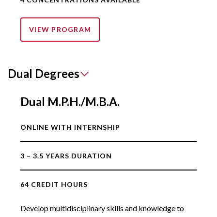
VIEW PROGRAM
Dual Degrees
Dual M.P.H./M.B.A.
ONLINE WITH INTERNSHIP
3 – 3.5 YEARS DURATION
64 CREDIT HOURS
Develop multidisciplinary skills and knowledge to