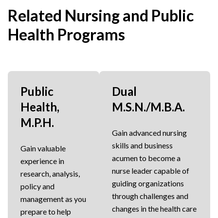
Related Nursing and Public
Health Programs
Public
Dual
Health,
M.S.N./M.B.A.
M.P.H.
Gain advanced nursing
skills and business
Gain valuable
acumen to become a
experience in
nurse leader capable of
research, analysis,
guiding organizations
policy and
through challenges and
management as you
changes in the health care
prepare to help