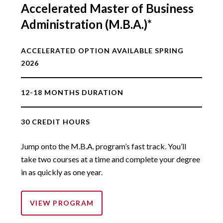
Accelerated Master of Business
Administration (M.B.A.)*
ACCELERATED OPTION AVAILABLE SPRING
2026
12-18 MONTHS DURATION
30 CREDIT HOURS
Jump onto the M.B.A. program’s fast track. You’ll
take two courses at a time and complete your degree
in as quickly as one year.
VIEW PROGRAM