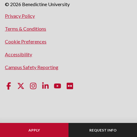
© 2026 Benedictine University
opens
Privacy Policy
in
opens
Terms & Conditions
a
in
new
Cookie Preferences
a
window
new
opens
Accessibility
window
in
opens
Campus Safety Reporting
a
in
new
a
window
new
window
APPLY
REQUEST INFO