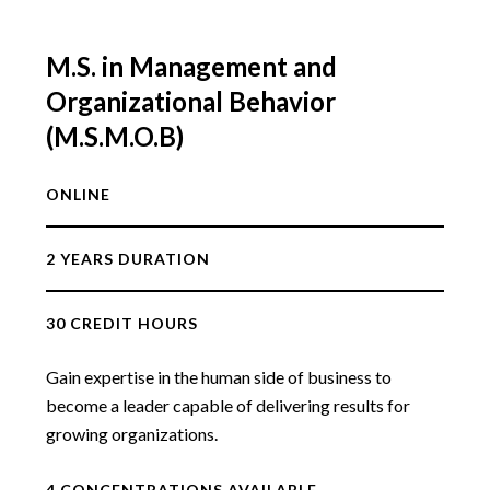
M.S. in Management and
Organizational Behavior
(M.S.M.O.B)
ONLINE
2 YEARS DURATION
30 CREDIT HOURS
Gain expertise in the human side of business to
become a leader capable of delivering results for
growing organizations.
4 CONCENTRATIONS AVAILABLE