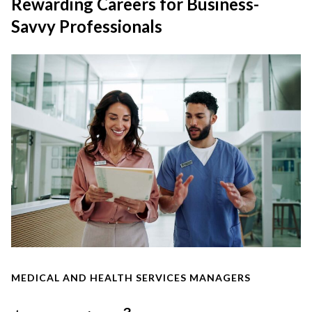
Rewarding Careers for Business-
Savvy Professionals
MEDICAL AND HEALTH SERVICES MANAGERS