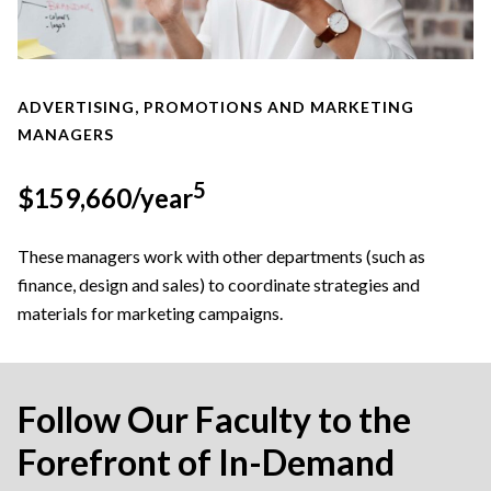
ADVERTISING, PROMOTIONS AND MARKETING
MANAGERS
5
$159,660/year
These managers work with other departments (such as
finance, design and sales) to coordinate strategies and
materials for marketing campaigns.
Follow Our Faculty to the
Forefront of In-Demand