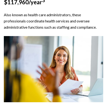
3
$117,960/year
Also known as health care administrators, these
professionals coordinate health services and oversee
administrative functions such as staffing and compliance.