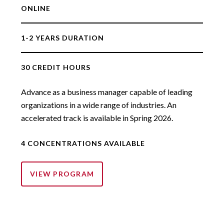
ONLINE
1-2 YEARS DURATION
30 CREDIT HOURS
Advance as a business manager capable of leading
organizations in a wide range of industries. An
accelerated track is available in Spring 2026.
4 CONCENTRATIONS AVAILABLE
VIEW PROGRAM