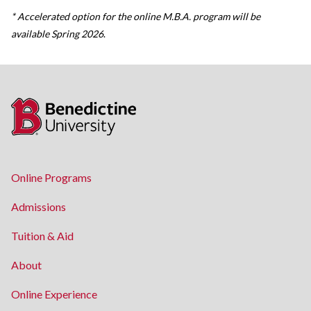
* Accelerated option for the online M.B.A. program will be
available Spring 2026
.
Online Programs
Admissions
Tuition & Aid
About
Online Experience