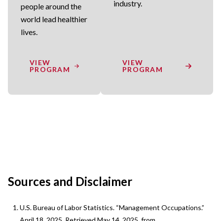
industry.
people around the
world lead healthier
lives.
VIEW
VIEW
PROGRAM
PROGRAM
Sources and Disclaimer
U.S. Bureau of Labor Statistics. “Management Occupations.”
April 18, 2025. Retrieved May 14, 2025, from