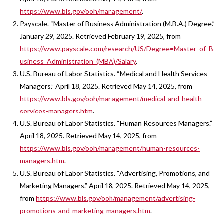
https://www.bls.gov/ooh/management/
.
Payscale. “Master of Business Administration (M.B.A.) Degree.”
January 29, 2025. Retrieved February 19, 2025, from
https://www.payscale.com/research/US/Degree=Master_of_B
usiness_Administration_(MBA)/Salary
.
U.S. Bureau of Labor Statistics. “Medical and Health Services
Managers.” April 18, 2025. Retrieved May 14, 2025, from
https://www.bls.gov/ooh/management/medical-and-health-
services-managers.htm
.
U.S. Bureau of Labor Statistics. “Human Resources Managers.”
April 18, 2025. Retrieved May 14, 2025, from
https://www.bls.gov/ooh/management/human-resources-
managers.htm
.
U.S. Bureau of Labor Statistics. “Advertising, Promotions, and
Marketing Managers.” April 18, 2025. Retrieved May 14, 2025,
from
https://www.bls.gov/ooh/management/advertising-
promotions-and-marketing-managers.htm
.