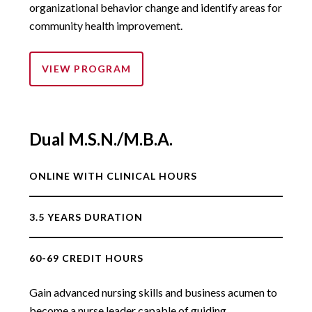
organizational behavior change and identify areas for
community health improvement.
VIEW PROGRAM
Dual M.S.N./M.B.A.
ONLINE WITH CLINICAL HOURS
3.5 YEARS DURATION
60-69 CREDIT HOURS
Gain advanced nursing skills and business acumen to
become a nurse leader capable of guiding