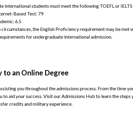
e international students must meet the following TOEFL or IELTS
ernet-Based Test: 79
demic: 6.5
 circumstances, the English Proficiency requirement may be met wi
 requirements for undergraduate international admission.
y to an Online Degree
assisting you throughout the admissions process. From the time you 
u to aid your success. Visit our Admissions Hub to learn the steps 
sfer credits and military experience.