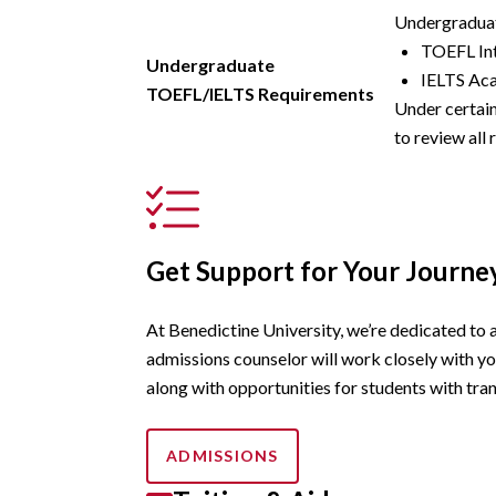
Undergraduat
TOEFL Int
Undergraduate
IELTS Aca
TOEFL/IELTS Requirements
Under certain
to review all
Get Support for Your Journe
At Benedictine University, we’re dedicated to 
admissions counselor will work closely with yo
along with opportunities for students with tran
ADMISSIONS