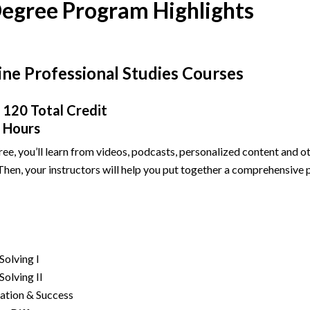
Degree Program Highlights
ine Professional Studies Courses
120 Total Credit
Hours
ree, you’ll learn from videos, podcasts, personalized content and o
en, your instructors will help you put together a comprehensive p
Solving I
olving II
ation & Success