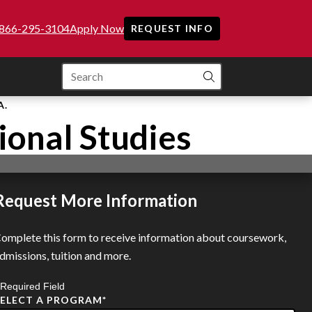
866-295-3104
Apply Now
REQUEST INFO
SEARCH
A.
ional Studies
Request More Information
omplete this form to receive information about coursework,
dmissions, tuition and more.
 Required Field
SELECT A PROGRAM
*