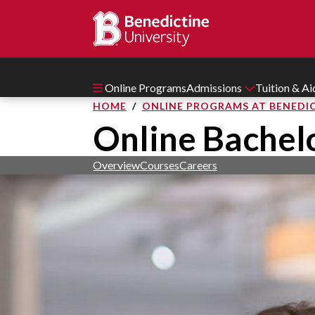
Online Programs
Admissions
Tuition & A
HOME
ONLINE PROGRAMS AT BENEDIC
Online Bachelo
Overview
Courses
Careers