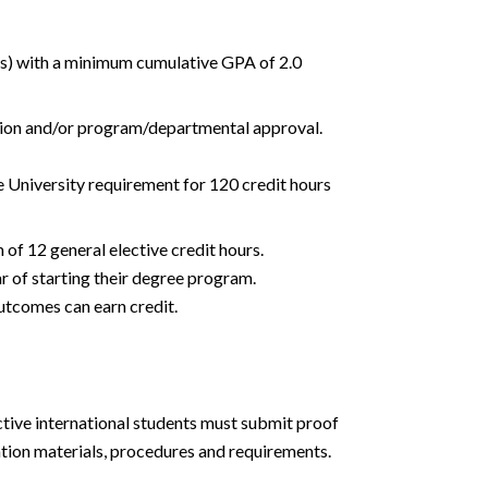
n(s) with a minimum cumulative GPA of 2.0
ation and/or program/departmental approval.
he University requirement for 120 credit hours
of 12 general elective credit hours.
 of starting their degree program.
outcomes can earn credit.
ctive international students must submit proof
tion materials, procedures and requirements.