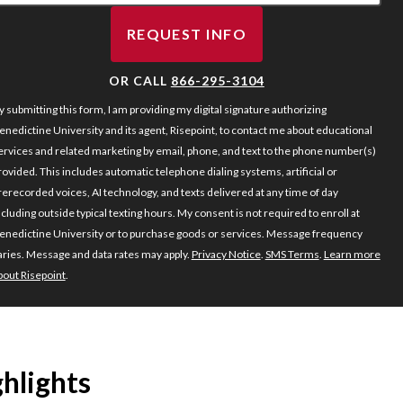
REQUEST INFO
BY SUBMITTING FORM
OR CALL
866-295-3104
y submitting this form, I am providing my digital signature authorizing
enedictine University and its agent, Risepoint, to contact me about educational
ervices and related marketing by email, phone, and text to the phone number(s)
rovided. This includes automatic telephone dialing systems, artificial or
rerecorded voices, AI technology, and texts delivered at any time of day
ncluding outside typical texting hours. My consent is not required to enroll at
enedictine University or to purchase goods or services. Message frequency
aries. Message and data rates may apply.
Privacy Notice
.
SMS Terms
.
Learn more
bout Risepoint
.
hlights