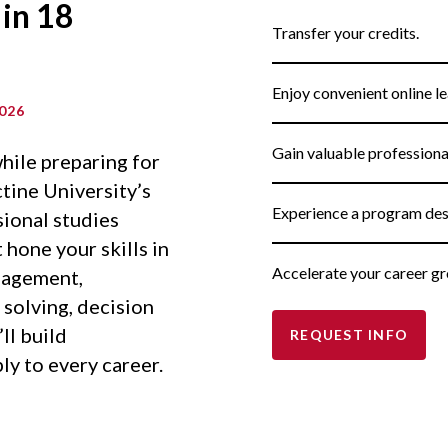
 in 18
Transfer your credits.
Enjoy convenient online le
026
Gain valuable profession
hile preparing for
tine University’s
Experience a program des
sional studies
hone your skills in
Accelerate your career gr
nagement,
solving, decision
ll build
REQUEST INFO
ly to every career.