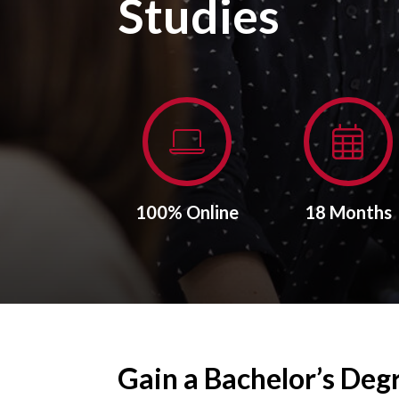
Studies
100% Online
18 Months
Gain a Bachelor’s Deg