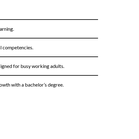
arning.
al competencies.
igned for busy working adults.
owth with a bachelor’s degree.