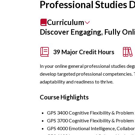
Professional Studies 
Curriculum
Discover Engaging, Fully Onl
39 Major Credit Hours
In your online general professional studies deg
develop targeted professional competencies. Th
adaptability and readiness to thrive.
Course Highlights
GPS 3400 Cognitive Flexibility & Problem 
GPS 3700 Cognitive Flexibility & Problem S
GPS 4000 Emotional Intelligence, Collabor