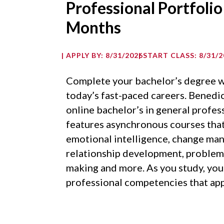
Professional Portfolio
Months
APPLY BY: 8/31/2026
START CLASS: 8/31/2
Complete your bachelor’s degree w
today’s fast-paced careers. Benedic
online bachelor’s in general profes
features asynchronous courses that 
emotional intelligence, change ma
relationship development, problem 
making and more. As you study, you’
professional competencies that app