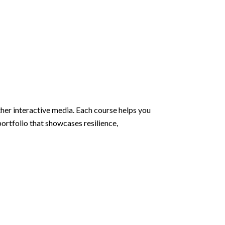
ther interactive media. Each course helps you
ortfolio that showcases resilience,