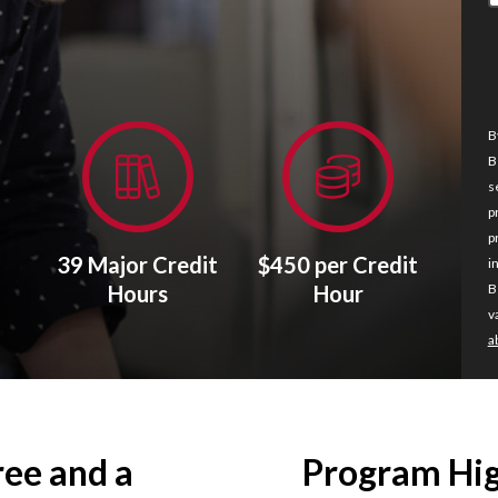
B
B
s
p
p
39 Major Credit
$450 per Credit
i
Hours
Hour
B
v
a
ree and a
Program Hig