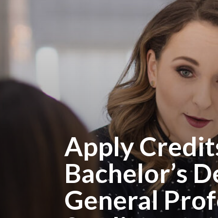
Apply Credit
Bachelor’s D
General Prof