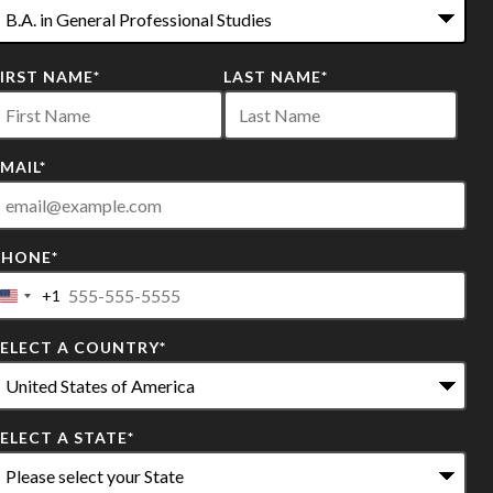
2
FIRST NAME
*
LAST NAME
*
ptions
vailable
MAIL
*
PHONE
*
+1
United
States
SELECT A COUNTRY
*
+1
ELECT A STATE
*