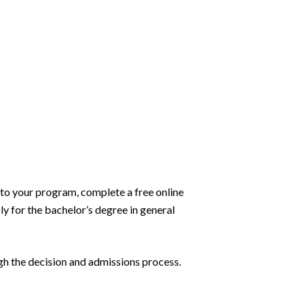
 to your program, complete a free online
ly for the bachelor’s degree in general
h the decision and admissions process.