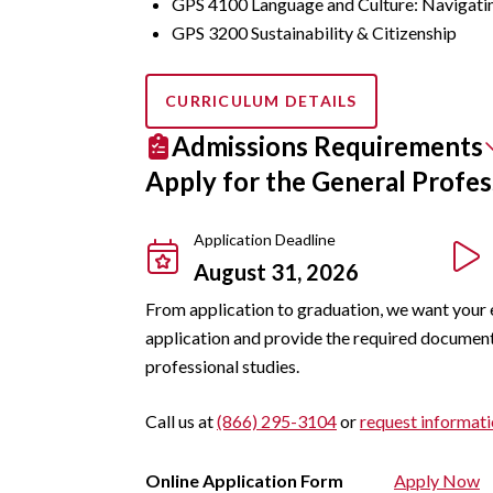
GPS 4100 Language and Culture: Navigati
GPS 3200 Sustainability & Citizenship
CURRICULUM DETAILS
Admissions Requirements
Apply for the General Profes
Application Deadline
August 31, 2026
From application to graduation, we want your 
application and provide the required documents.
professional studies.
Call us at
(866) 295-3104
or
request informat
Online Application Form
Apply Now