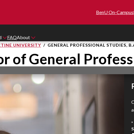
BenU On-Campus
id
FAQ
About
TINE UNIVERSITY
GENERAL PROFESSIONAL STUDIES, B.
r of General Profess
C
a
*