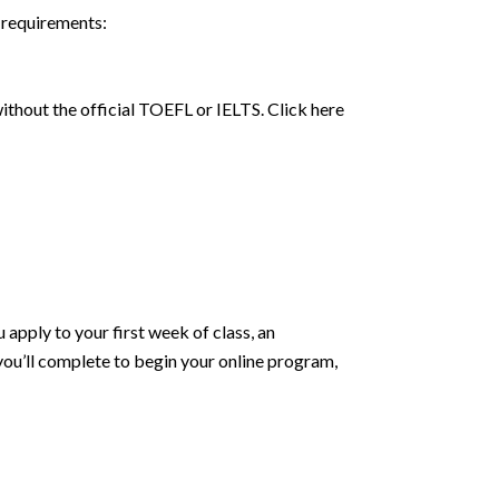
 requirements:
thout the official TOEFL or IELTS. Click here
apply to your first week of class, an
you’ll complete to begin your online program,