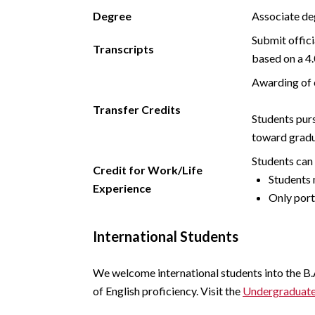
Degree
Associate de
Submit offici
Transcripts
based on a 4.
Awarding of 
Transfer Credits
Students purs
toward gradu
Students can 
Credit for Work/Life
Students 
Experience
Only port
International Students
We welcome international students into the B.
of English proficiency. Visit the
Undergraduate 