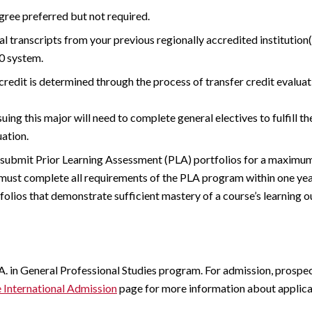
gree preferred but not required.
al transcripts from your previous regionally accredited institutio
0 system.
credit is determined through the process of transfer credit evalu
uing this major will need to complete general electives to fulfill t
ation.
submit Prior Learning Assessment (PLA) portfolios for a maximum 
must complete all requirements of the PLA program within one year
folios that demonstrate sufficient mastery of a course’s learning 
A. in General Professional Studies program. For admission, prospe
International Admission
page for more information about applica