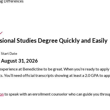
ng Differences
sional Studies Degree Quickly and Easily
Start Date
August 31, 2026
experience at Benedictine to be great. When you’re ready to apply
 You’ll need official transcripts showing at least a 2.0 GPA to app
ion
to speak with an enrollment counselor who can guide you throug