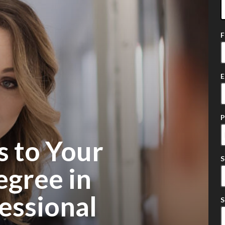
2
o
a
E
s to Your
egree in
essional
S