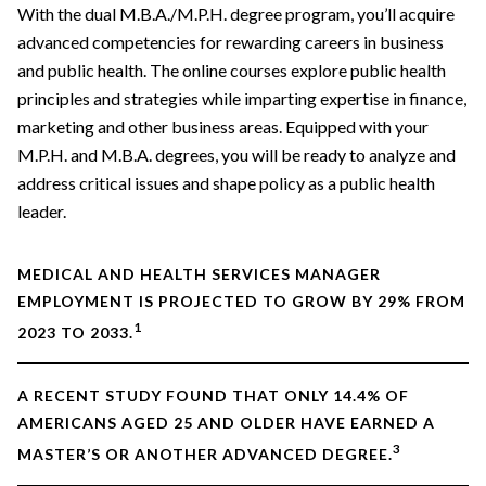
With the dual M.B.A./M.P.H. degree program, you’ll acquire
advanced competencies for rewarding careers in business
and public health. The online courses explore public health
principles and strategies while imparting expertise in finance,
marketing and other business areas. Equipped with your
M.P.H. and M.B.A. degrees, you will be ready to analyze and
address critical issues and shape policy as a public health
leader.
MEDICAL AND HEALTH SERVICES MANAGER
EMPLOYMENT IS PROJECTED TO GROW BY 29% FROM
1
2023 TO 2033.
A RECENT STUDY FOUND THAT ONLY 14.4% OF
AMERICANS AGED 25 AND OLDER HAVE EARNED A
3
MASTER’S OR ANOTHER ADVANCED DEGREE.