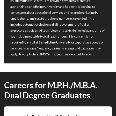
By submitting this form, I am providing my digital signature
authorizing Benedictine University and its agent, Risepoint, to
contact me about educational services and related marketing by
email, phone, and text to the phone number(s) provided. This
includes automatic telephone dialing systems, artificial or
prerecorded voices, AI technology, and texts delivered at any time of
day including outside typical texting hours. My consent is not
required to enroll at Benedictine University or to purchase goods or
services. Message frequency varies. Message and data rates may
apply.
Privacy Notice
.
SMS Terms
.
Learn more about Risepoint
.
Careers for M.P.H./M.B.A.
Dual Degree Graduates