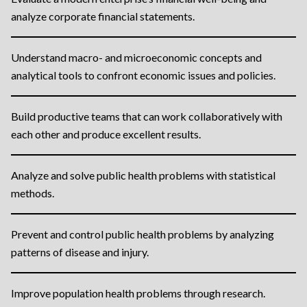
analyze corporate financial statements.
Understand macro- and microeconomic concepts and
analytical tools to confront economic issues and policies.
Build productive teams that can work collaboratively with
each other and produce excellent results.
Analyze and solve public health problems with statistical
methods.
Prevent and control public health problems by analyzing
patterns of disease and injury.
Improve population health problems through research.