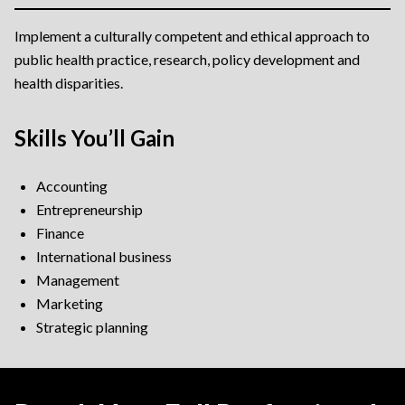
Implement a culturally competent and ethical approach to
public health practice, research, policy development and
health disparities.
Skills You’ll Gain
Accounting
Entrepreneurship
Finance
International business
Management
Marketing
Strategic planning