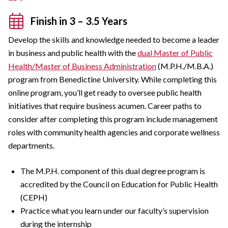
Finish in 3 – 3.5 Years
Develop the skills and knowledge needed to become a leader
in business and public health with the
dual Master of Public
Health/Master of Business Administration
(M.P.H./M.B.A.)
program from Benedictine University. While completing this
online program, you’ll get ready to oversee public health
initiatives that require business acumen. Career paths to
consider after completing this program include management
roles with community health agencies and corporate wellness
departments.
The M.P.H. component of this dual degree program is
accredited by the Council on Education for Public Health
(CEPH)
Practice what you learn under our faculty’s supervision
during the internship