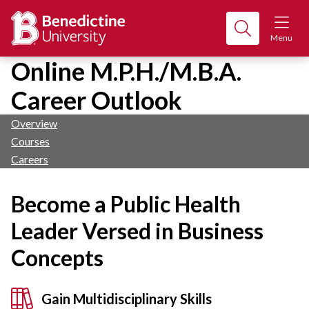
Menu
Online M.P.H./M.B.A.
Career Outlook
Overview
Courses
Careers
Become a Public Health
Leader Versed in Business
Concepts
Gain Multidisciplinary Skills