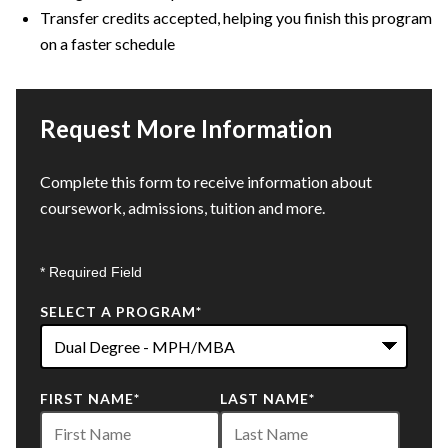
Transfer credits accepted, helping you finish this program
on a faster schedule
Request More Information
Complete this form to receive information about
coursework, admissions, tuition and more.
* Required Field
SELECT A PROGRAM
*
22
FIRST NAME
*
LAST NAME
*
options
available