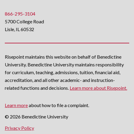
866-295-3104
5700 College Road
Lisle, IL 60532
Risepoint maintains this website on behalf of Benedictine
University. Benedictine University maintains responsibility
for curriculum, teaching, admissions, tuition, financial aid,
accreditation, and all other academic- and instruction-
related functions and decisions.
Learn more about Risepoint.
Learn more
about how to file a complaint.
© 2026 Benedictine University
opens
Privacy Policy