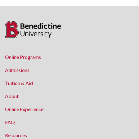
Online Programs
Admissions
Tuition & Aid
About
Online Experience
FAQ
Resources