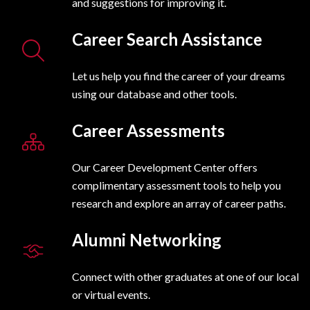
and suggestions for improving it.
Career Search Assistance
Let us help you find the career of your dreams
using our database and other tools.
Career Assessments
Our Career Development Center offers
complimentary assessment tools to help you
research and explore an array of career paths.
Alumni Networking
Connect with other graduates at one of our local
or virtual events.