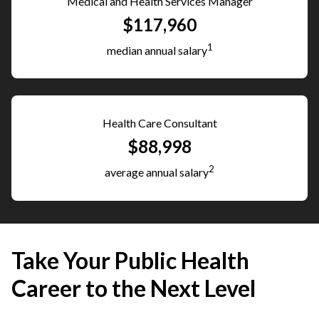
Medical and Health Services Manager
$117,960
1
median annual salary
Health Care Consultant
$88,998
2
average annual salary
Take Your Public Health
Career to the Next Level