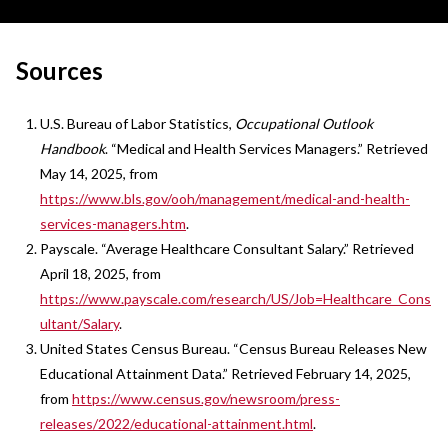
Sources
U.S. Bureau of Labor Statistics,
Occupational Outlook
Handbook
. “Medical and Health Services Managers.” Retrieved
May 14, 2025, from
https://www.bls.gov/ooh/management/medical-and-health-
services-managers.htm
.
Payscale. “Average Healthcare Consultant Salary.” Retrieved
April 18, 2025, from
https://www.payscale.com/research/US/Job=Healthcare_Cons
ultant/Salary
.
United States Census Bureau. “Census Bureau Releases New
Educational Attainment Data.” Retrieved February 14, 2025,
from
https://www.census.gov/newsroom/press-
releases/2022/educational-attainment.html
.