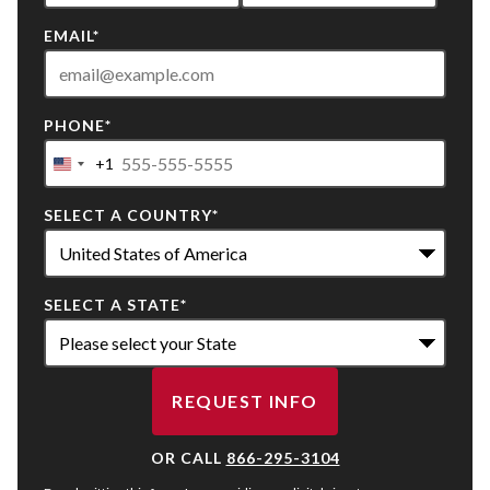
EMAIL
*
PHONE
*
+1
United
States
SELECT A COUNTRY
*
+1
SELECT A STATE
*
REQUEST INFO
BY SUBMITTING FORM
OR CALL
866-295-3104