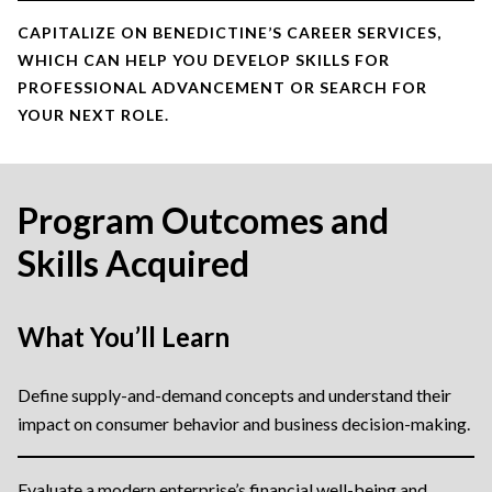
CAPITALIZE ON BENEDICTINE’S CAREER SERVICES,
WHICH CAN HELP YOU DEVELOP SKILLS FOR
PROFESSIONAL ADVANCEMENT OR SEARCH FOR
YOUR NEXT ROLE.
Program Outcomes and
Skills Acquired
What You’ll Learn
Define supply-and-demand concepts and understand their
impact on consumer behavior and business decision-making.
Evaluate a modern enterprise’s financial well-being and