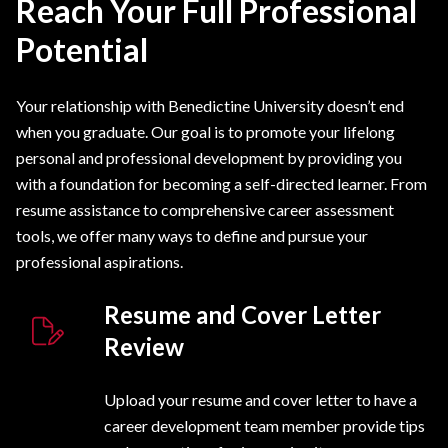
Reach Your Full Professional
Potential
Your relationship with Benedictine University doesn’t end
when you graduate. Our goal is to promote your lifelong
personal and professional development by providing you
with a foundation for becoming a self-directed learner. From
resume assistance to comprehensive career assessment
tools, we offer many ways to define and pursue your
professional aspirations.
Resume and Cover Letter
Review
Upload your resume and cover letter to have a
career development team member provide tips