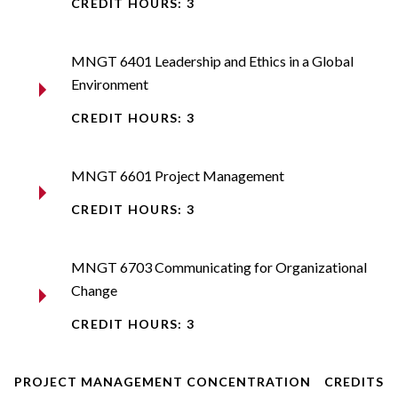
CREDIT HOURS: 3
MNGT 6401 Leadership and Ethics in a Global
Environment
CREDIT HOURS: 3
MNGT 6601 Project Management
CREDIT HOURS: 3
MNGT 6703 Communicating for Organizational
Change
CREDIT HOURS: 3
PROJECT MANAGEMENT CONCENTRATION
CREDITS