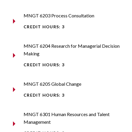
MNGT 6203 Process Consultation
CREDIT HOURS: 3
MNGT 6204 Research for Managerial Decision
Making
CREDIT HOURS: 3
MNGT 6205 Global Change
CREDIT HOURS: 3
MNGT 6301 Human Resources and Talent
Management