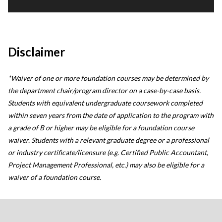
Disclaimer
*Waiver of one or more foundation courses may be determined by
the department chair/program director on a case-by-case basis.
Students with equivalent undergraduate coursework completed
within seven years from the date of application to the program with
a grade of B or higher may be eligible for a foundation course
waiver. Students with a relevant graduate degree or a professional
or industry certificate/licensure (e.g. Certified Public Accountant,
Project Management Professional, etc.) may also be eligible for a
waiver of a foundation course.