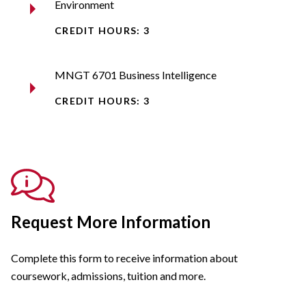
Environment
CREDIT HOURS: 3
MNGT 6701 Business Intelligence
CREDIT HOURS: 3
Request More Information
Complete this form to receive information about
coursework, admissions, tuition and more.