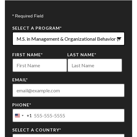
* Required Field
SELECT A PROGRAM
*
22
FIRST NAME
*
LAST NAME
*
options
available
EMAIL
*
PHONE
*
+1
United
States
SELECT A COUNTRY
*
+1