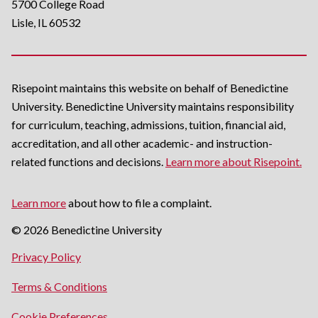
5700 College Road
Lisle, IL 60532
Risepoint maintains this website on behalf of Benedictine
University. Benedictine University maintains responsibility
for curriculum, teaching, admissions, tuition, financial aid,
accreditation, and all other academic- and instruction-
related functions and decisions.
Learn more about Risepoint.
Learn more
about how to file a complaint.
© 2026 Benedictine University
opens
Privacy Policy
in
opens
Terms & Conditions
a
in
new
Cookie Preferences