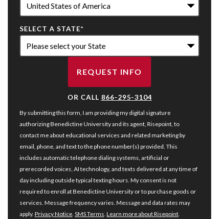
SELECT A STATE
*
REQUEST INFO
BY SUBMITTING FORM
OR CALL
866-295-3104
By submitting this form, I am providing my digital signature
authorizing Benedictine University and its agent, Risepoint, to
contact me about educational services and related marketing by
email, phone, and text to the phone number(s) provided. This
includes automatic telephone dialing systems, artificial or
prerecorded voices, AI technology, and texts delivered at any time of
day including outside typical texting hours. My consent is not
required to enroll at Benedictine University or to purchase goods or
services. Message frequency varies. Message and data rates may
apply.
Privacy Notice
.
SMS Terms
.
Learn more about Risepoint
.