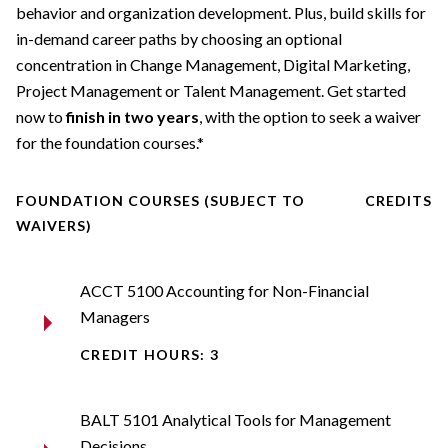
behavior and organization development. Plus, build skills for
in-demand career paths by choosing an optional
concentration in Change Management, Digital Marketing,
Project Management or Talent Management. Get started
now to
finish in two years
, with the option to seek a waiver
for the foundation courses.*
FOUNDATION COURSES (SUBJECT TO
CREDITS
WAIVERS)
ACCT 5100 Accounting for Non-Financial
Managers
CREDIT HOURS: 3
BALT 5101 Analytical Tools for Management
Decisions