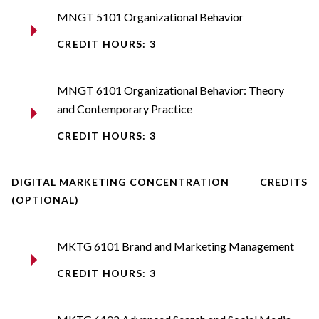
MNGT 5101 Organizational Behavior
CREDIT HOURS: 3
MNGT 6101 Organizational Behavior: Theory
and Contemporary Practice
CREDIT HOURS: 3
DIGITAL MARKETING CONCENTRATION
CREDITS
(OPTIONAL)
MKTG 6101 Brand and Marketing Management
CREDIT HOURS: 3