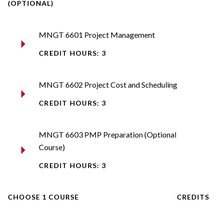
(OPTIONAL)
MNGT 6601 Project Management
CREDIT HOURS: 3
MNGT 6602 Project Cost and Scheduling
CREDIT HOURS: 3
MNGT 6603 PMP Preparation (Optional
Course)
CREDIT HOURS: 3
CHOOSE 1 COURSE
CREDITS