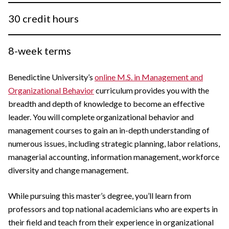
30 credit hours
8-week terms
Benedictine University’s
online M.S. in Management and
Organizational Behavior
curriculum provides you with the
breadth and depth of knowledge to become an effective
leader. You will complete organizational behavior and
management courses to gain an in-depth understanding of
numerous issues, including strategic planning, labor relations,
managerial accounting, information management, workforce
diversity and change management.
While pursuing this master’s degree, you’ll learn from
professors and top national academicians who are experts in
their field and teach from their experience in organizational