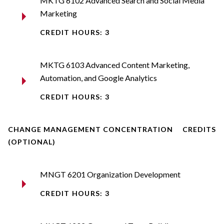
MKTG 6102 Advanced Search and Social Media
Marketing
CREDIT HOURS: 3
MKTG 6103 Advanced Content Marketing,
Automation, and Google Analytics
CREDIT HOURS: 3
CHANGE MANAGEMENT CONCENTRATION
CREDITS
(OPTIONAL)
MNGT 6201 Organization Development
CREDIT HOURS: 3