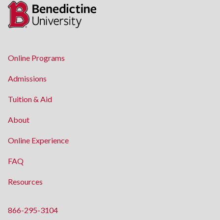
Online Programs
Admissions
Tuition & Aid
About
Online Experience
FAQ
Resources
866-295-3104