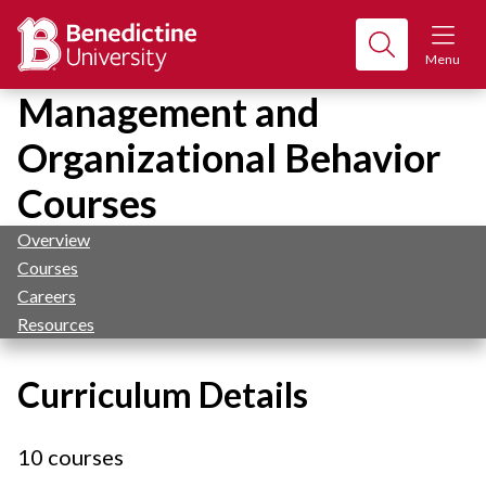
Menu
Management and
Organizational Behavior
Courses
Overview
Courses
Careers
Resources
Curriculum Details
10 courses