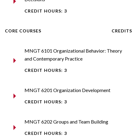
CREDIT HOURS: 3
CORE COURSES
CREDITS
MNGT 6101 Organizational Behavior: Theory
and Contemporary Practice
CREDIT HOURS: 3
MNGT 6201 Organization Development
CREDIT HOURS: 3
MNGT 6202 Groups and Team Building
CREDIT HOURS: 3