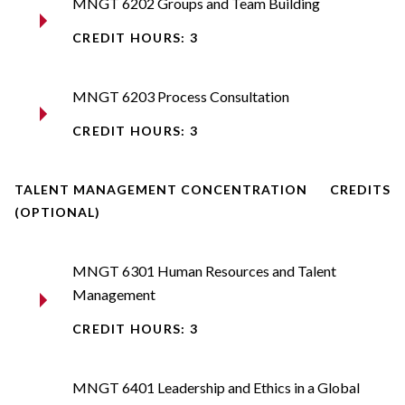
MNGT 6202 Groups and Team Building
CREDIT HOURS: 3
MNGT 6203 Process Consultation
CREDIT HOURS: 3
TALENT MANAGEMENT CONCENTRATION
CREDITS
(OPTIONAL)
MNGT 6301 Human Resources and Talent
Management
CREDIT HOURS: 3
MNGT 6401 Leadership and Ethics in a Global