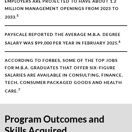
EMPLOYERS ARE PROJECTED TO HAVE ABOUT 1.2
MILLION MANAGEMENT OPENINGS FROM 2023 TO
5
2033.
PAYSCALE REPORTED THE AVERAGE M.B.A. DEGREE
6
SALARY WAS $99,000 PER YEAR IN FEBRUARY 2025.
ACCORDING TO FORBES, SOME OF THE TOP JOBS
FOR M.B.A. GRADUATES THAT OFFER SIX-FIGURE
SALARIES ARE AVAILABLE IN CONSULTING, FINANCE,
TECH, CONSUMER PACKAGED GOODS AND HEALTH
7
CARE.
Program Outcomes and
Skills Acquired