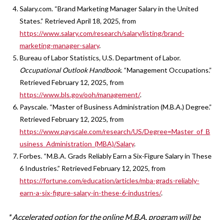
Salary.com. “Brand Marketing Manager Salary in the United
States.” Retrieved April 18, 2025, from
https://www.salary.com/research/salary/listing/brand-
marketing-manager-salary
.
Bureau of Labor Statistics, U.S. Department of Labor.
Occupational Outlook Handbook
. “Management Occupations.”
Retrieved February 12, 2025, from
https://www.bls.gov/ooh/management/
.
Payscale. “Master of Business Administration (M.B.A.) Degree.”
Retrieved February 12, 2025, from
https://www.payscale.com/research/US/Degree=Master_of_B
usiness_Administration_(MBA)/Salary
.
Forbes. “M.B.A. Grads Reliably Earn a Six-Figure Salary in These
6 Industries.” Retrieved February 12, 2025, from
https://fortune.com/education/articles/mba-grads-reliably-
earn-a-six-figure-salary-in-these-6-industries/
.
* Accelerated option for the online M.B.A. program will be