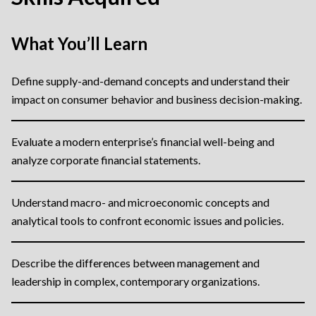
What You’ll Learn
Define supply-and-demand concepts and understand their
impact on consumer behavior and business decision-making.
Evaluate a modern enterprise’s financial well-being and
analyze corporate financial statements.
Understand macro- and microeconomic concepts and
analytical tools to confront economic issues and policies.
Describe the differences between management and
leadership in complex, contemporary organizations.