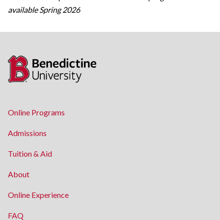
available Spring 2026
Online Programs
Admissions
Tuition & Aid
About
Online Experience
FAQ