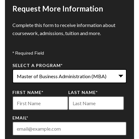
Request More Information
Complete this form to receive information about
coursework, admissions, tuition and more.
* Required Field
SELECT A PROGRAM
*
22
FIRST NAME
*
LAST NAME
*
options
available
EMAIL
*