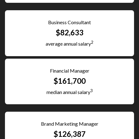
Business Consultant
$82,633
2
average annual salary
Financial Manager
$161,700
3
median annual salary
Brand Marketing Manager
$126,387