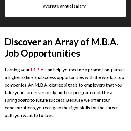
4
average annual salary
Discover an Array of M.B.A.
Job Opportunities
Earning your
M.B.A.
can help you secure a promotion, pursue
a higher salary and access opportunities with the world’s top
companies. An M.B.A. degree signals to employers that you
take your career seriously, and our program could be a
springboard to future success. Because we offer four
concentrations, you can gain the right skills for the career
path you want to follow.