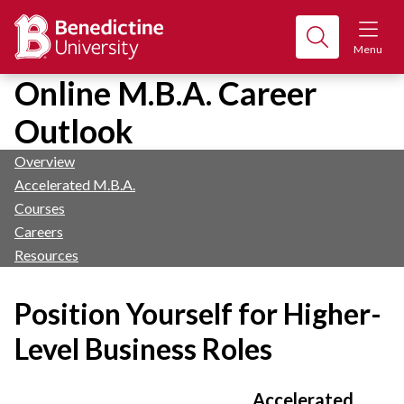
Menu
Online M.B.A. Career
Outlook
Overview
Accelerated M.B.A.
Courses
Careers
Resources
Position Yourself for Higher-
Level Business Roles
Accelerated