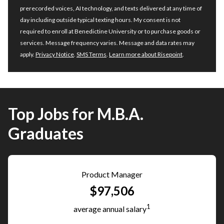
prerecorded voices, AI technology, and texts delivered at any time of
day including outside typical texting hours. My consent is not
required to enroll at Benedictine University or to purchase goods or
services. Message frequency varies. Message and data rates may
apply.
Privacy Notice
.
SMS Terms
.
Learn more about Risepoint
.
Top Jobs for M.B.A.
Graduates
Product Manager
$97,506
1
average annual salary