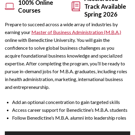
100% Online
Track Available
Courses
Spring 2026
Prepare to succeed across a wide array of industries by
earning your
Master of Business Administration (M.B.A.)
online with Benedictine University. You will gain the
confidence to solve global business challenges as you
acquire foundational business knowledge and specialized
expertise. After completing the program, you’ll be ready to
pursue in-demand jobs for M.B.A. graduates, including roles
in health administration, marketing, international business
and entrepreneurship.
Add an optional concentration to gain targeted skills
Access career support for Benedictine’s M.B.A. students
Follow Benedictine’s M.B.A. alumni into leadership roles