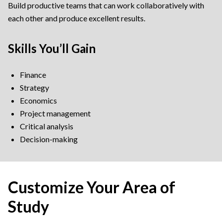
Build productive teams that can work collaboratively with
each other and produce excellent results.
Skills You’ll Gain
Finance
Strategy
Economics
Project management
Critical analysis
Decision-making
Customize Your Area of
Study