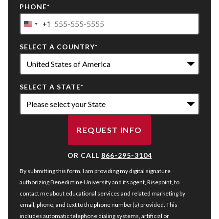
PHONE
*
+1
United
States
SELECT A COUNTRY
*
+1
SELECT A STATE
*
REQUEST INFO
BY SUBMITTING FORM
OR CALL
866-295-3104
By submitting this form, I am providing my digital signature
authorizing Benedictine University and its agent, Risepoint, to
contact me about educational services and related marketing by
email, phone, and text to the phone number(s) provided. This
includes automatic telephone dialing systems, artificial or