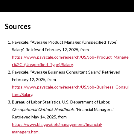
Sources
Payscale. “Average Product Manager, (Unspecified Type)
Salary.” Retrieved February 12, 2025, from
https://www.payscale.com/research/US/Job=Product_Manage
r%2C_(Unspecified_Type)/Salary
.
Payscale. “Average Business Consultant Salary.” Retrieved
February 12, 2025, from
https://www.payscale.com/research/US/Job=Business_Consul
tant/Salary
.
Bureau of Labor Statistics, U.S. Department of Labor.
Occupational Outlook Handbook
. “Financial Managers.”
Retrieved May 14, 2025, from
https://www.bls.gov/ooh/management/financial-
managers.htm
.