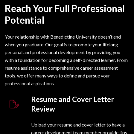
Reach Your Full Professional
Potential
Your relationship with Benedictine University doesn’t end
when you graduate. Our goal is to promote your lifelong
personal and professional development by providing you
with a foundation for becoming a self-directed learner. From
resume assistance to comprehensive career assessment
tools, we offer many ways to define and pursue your
professional aspirations.
Resume and Cover Letter
Review
Upload your resume and cover letter to have a
career development team member provide tips