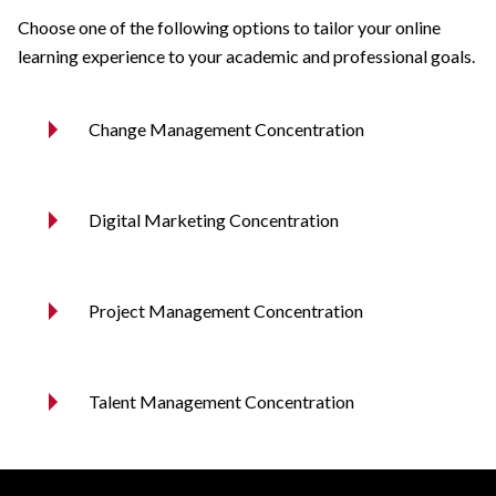
Choose one of the following options to tailor your online
learning experience to your academic and professional goals.
Change Management Concentration
Digital Marketing Concentration
Project Management Concentration
Talent Management Concentration