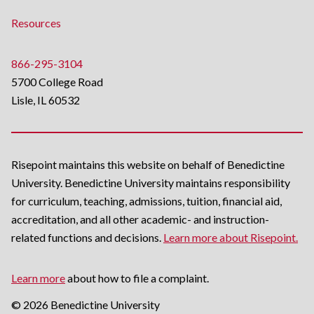
Resources
866-295-3104
5700 College Road
Lisle, IL 60532
Risepoint maintains this website on behalf of Benedictine
University. Benedictine University maintains responsibility
for curriculum, teaching, admissions, tuition, financial aid,
accreditation, and all other academic- and instruction-
related functions and decisions.
Learn more about Risepoint.
Learn more
about how to file a complaint.
© 2026 Benedictine University