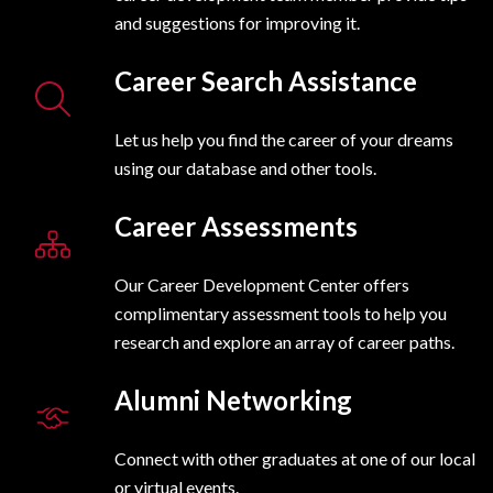
and suggestions for improving it.
Career Search Assistance
Let us help you find the career of your dreams
using our database and other tools.
Career Assessments
Our Career Development Center offers
complimentary assessment tools to help you
research and explore an array of career paths.
Alumni Networking
Connect with other graduates at one of our local
or virtual events.