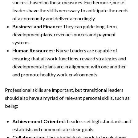
success based on those measures. Furthermore, nurse
leaders have the skills necessary to anticipate the needs
of a community and deliver accordingly.
Business and Finance:
They can guide long-term
development plans, revenue sources and payment
systems.
Human Resources:
Nurse Leaders are capable of
ensuring that all work functions, reward strategies and
developmental plans are in alignment with one another
and promote healthy work environments.
Professional skills are important, but transitional leaders
should also have a myriad of relevant personal skills, such as
being:
Achievement Oriented:
Leaders set high standards and
establish and communicate clear goals.
Collaborative:
These individuals work to break down