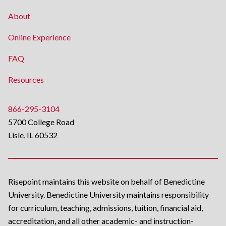
About
Online Experience
FAQ
Resources
866-295-3104
5700 College Road
Lisle, IL 60532
Risepoint maintains this website on behalf of Benedictine
University. Benedictine University maintains responsibility
for curriculum, teaching, admissions, tuition, financial aid,
accreditation, and all other academic- and instruction-