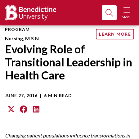
Menu
PROGRAM
LEARN MORE
Nursing, M.S.N.
Evolving Role of
Transitional Leadership in
Health Care
JUNE 27, 2016
|
6 MIN READ
Changing patient populations influence transformations in