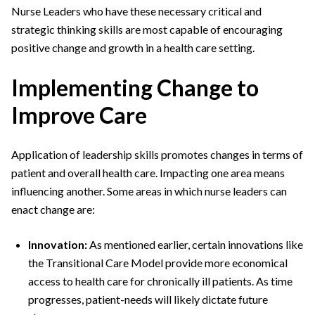
Nurse Leaders who have these necessary critical and
strategic thinking skills are most capable of encouraging
positive change and growth in a health care setting.
Implementing Change to
Improve Care
Application of leadership skills promotes changes in terms of
patient and overall health care. Impacting one area means
influencing another. Some areas in which nurse leaders can
enact change are:
Innovation:
As mentioned earlier, certain innovations like
the Transitional Care Model provide more economical
access to health care for chronically ill patients. As time
progresses, patient-needs will likely dictate future