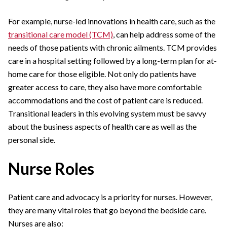
For example, nurse-led innovations in health care, such as the
transitional care model (TCM)
, can help address some of the
needs of those patients with chronic ailments. TCM provides
care in a hospital setting followed by a long-term plan for at-
home care for those eligible. Not only do patients have
greater access to care, they also have more comfortable
accommodations and the cost of patient care is reduced.
Transitional leaders in this evolving system must be savvy
about the business aspects of health care as well as the
personal side.
Nurse Roles
Patient care and advocacy is a priority for nurses. However,
they are many vital roles that go beyond the bedside care.
Nurses are also: