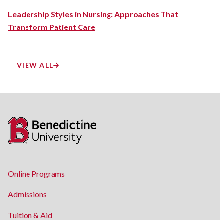
Leadership Styles in Nursing: Approaches That
Transform Patient Care
VIEW ALL
Online Programs
Admissions
Tuition & Aid