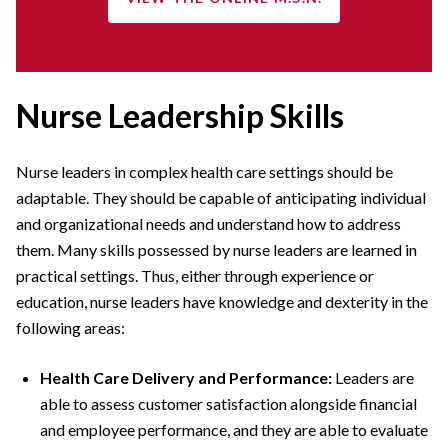
Nurse Leadership Skills
Nurse leaders in complex health care settings should be
adaptable. They should be capable of anticipating individual
and organizational needs and understand how to address
them. Many skills possessed by nurse leaders are learned in
practical settings. Thus, either through experience or
education, nurse leaders have knowledge and dexterity in the
following areas:
Health Care Delivery and Performance:
Leaders are
able to assess customer satisfaction alongside financial
and employee performance, and they are able to evaluate