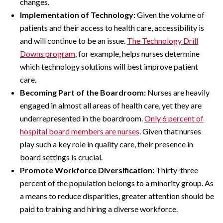
changes.
Implementation of Technology:
Given the volume of
patients and their access to health care, accessibility is
and will continue to be an issue.
The Technology Drill
Downs program
, for example, helps nurses determine
which technology solutions will best improve patient
care.
Becoming Part of the Boardroom:
Nurses are heavily
engaged in almost all areas of health care, yet they are
underrepresented in the boardroom.
Only 6 percent of
hospital board members are nurses
. Given that nurses
play such a key role in quality care, their presence in
board settings is crucial.
Promote Workforce Diversification:
Thirty-three
percent of the population belongs to a minority group. As
a means to reduce disparities, greater attention should be
paid to training and hiring a diverse workforce.