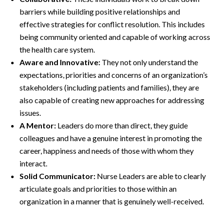
barriers while building positive relationships and
effective strategies for conflict resolution. This includes
being community oriented and capable of working across
the health care system.
Aware and Innovative:
They not only understand the
expectations, priorities and concerns of an organization’s
stakeholders (including patients and families), they are
also capable of creating new approaches for addressing
issues.
A Mentor:
Leaders do more than direct, they guide
colleagues and have a genuine interest in promoting the
career, happiness and needs of those with whom they
interact.
Solid Communicator:
Nurse Leaders are able to clearly
articulate goals and priorities to those within an
organization in a manner that is genuinely well-received.