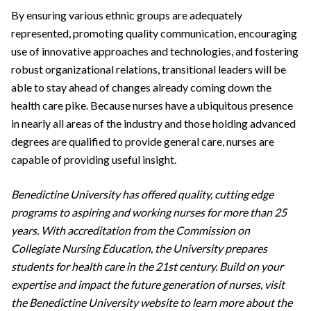
By ensuring various ethnic groups are adequately
represented, promoting quality communication, encouraging
use of innovative approaches and technologies, and fostering
robust organizational relations, transitional leaders will be
able to stay ahead of changes already coming down the
health care pike. Because nurses have a ubiquitous presence
in nearly all areas of the industry and those holding advanced
degrees are qualified to provide general care, nurses are
capable of providing useful insight.
Benedictine University has offered quality, cutting edge
programs to aspiring and working nurses for more than 25
years. With accreditation from the Commission on
Collegiate Nursing Education, the University prepares
students for health care in the 21st century. Build on your
expertise and impact the future generation of nurses, visit
the Benedictine University website to learn more about the