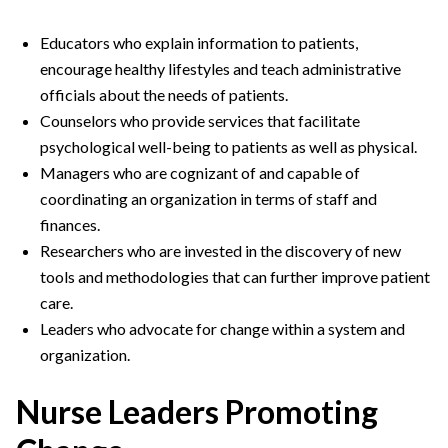
Educators who explain information to patients,
encourage healthy lifestyles and teach administrative
officials about the needs of patients.
Counselors who provide services that facilitate
psychological well-being to patients as well as physical.
Managers who are cognizant of and capable of
coordinating an organization in terms of staff and
finances.
Researchers who are invested in the discovery of new
tools and methodologies that can further improve patient
care.
Leaders who advocate for change within a system and
organization.
Nurse Leaders Promoting