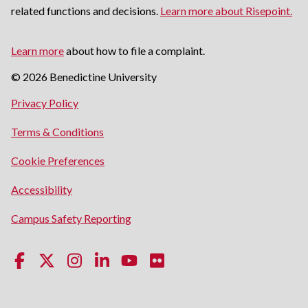
related functions and decisions.
Learn more about Risepoint.
Learn more
about how to file a complaint.
© 2026 Benedictine University
opens
Privacy Policy
in
opens
Terms & Conditions
a
in
new
Cookie Preferences
a
window
new
opens
Accessibility
window
in
opens
Campus Safety Reporting
a
in
new
a
window
new
window