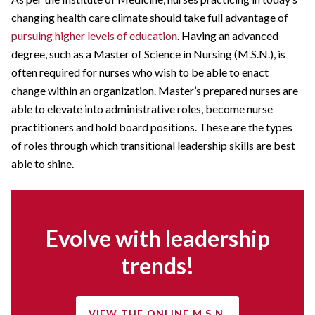
changing health care climate should take full advantage of
pursuing higher levels of education
. Having an advanced
degree, such as a Master of Science in Nursing (M.S.N.), is
often required for nurses who wish to be able to enact
change within an organization. Master’s prepared nurses are
able to elevate into administrative roles, become nurse
practitioners and hold board positions. These are the types
of roles through which transitional leadership skills are best
able to shine.
Evolve with leadership
trends!
VIEW THE ONLINE M.S.N.