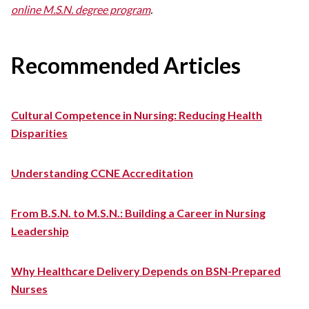
online M.S.N. degree program
.
Recommended Articles
Cultural Competence in Nursing: Reducing Health
Disparities
Understanding CCNE Accreditation
From B.S.N. to M.S.N.: Building a Career in Nursing
Leadership
Why Healthcare Delivery Depends on BSN-Prepared
Nurses