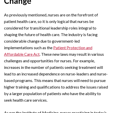
Change
As previously mentioned, nurses are on the forefront of
patient health care, so it is only logical that nurses be
considered for transitional leadership roles integral to
shaping the future of health care. The industry is facing
considerable change due to government-led
implementations such as the
Patient Protection and
Affordable Care Act
. These new laws may result in various
challenges and opportunities for nurses. For example,
increases in the number of patients seeking treatment will
lead to an increased dependence on nurse-leaders and nurse-
based programs. This means that nurses will need to pursue
higher training and qualifications to address the issues raised
by a larger population of patients who have the ability to
seek health care services.
As per the Institute of Medicine, nurses practicing in today’s