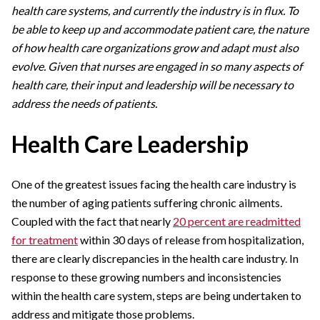
health care systems, and currently the industry is in flux. To
be able to keep up and accommodate patient care, the nature
of how health care organizations grow and adapt must also
evolve. Given that nurses are engaged in so many aspects of
health care, their input and leadership will be necessary to
address the needs of patients.
Health Care Leadership
One of the greatest issues facing the health care industry is
the number of aging patients suffering chronic ailments.
Coupled with the fact that nearly
20 percent are readmitted
for treatment
within 30 days of release from hospitalization,
there are clearly discrepancies in the health care industry. In
response to these growing numbers and inconsistencies
within the health care system, steps are being undertaken to
address and mitigate those problems.