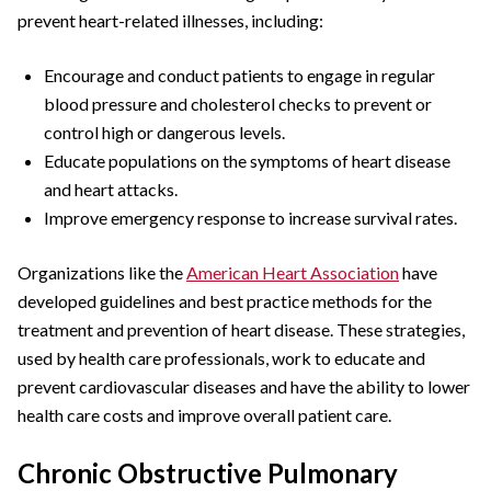
prevent heart-related illnesses, including:
Encourage and conduct patients to engage in regular
blood pressure and cholesterol checks to prevent or
control high or dangerous levels.
Educate populations on the symptoms of heart disease
and heart attacks.
Improve emergency response to increase survival rates.
Organizations like the
American Heart Association
have
developed guidelines and best practice methods for the
treatment and prevention of heart disease. These strategies,
used by health care professionals, work to educate and
prevent cardiovascular diseases and have the ability to lower
health care costs and improve overall patient care.
Chronic Obstructive Pulmonary