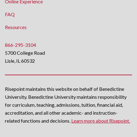
Online Experience
FAQ
Resources
866-295-3104
5700 College Road
Lisle, IL 60532
Risepoint maintains this website on behalf of Benedictine
University. Benedictine University maintains responsibility
for curriculum, teaching, admissions, tuition, financial aid,
accreditation, and all other academic- and instruction-
related functions and decisions.
Learn more about Risepoint.