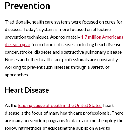
Prevention
Traditionally, health care systems were focused on cures for
diseases. Today’s system is more focused on effective
prevention techniques. Approximately
1.7 million Americans
die each year
from chronic diseases, including heart disease,
cancer, stroke, diabetes and obstructive pulmonary disease.
Nurses and other health care professionals are constantly
working to prevent such illnesses through a variety of
approaches.
Heart Disease
As the
leading cause of death in the United States
, heart
disease is the focus of many health care professionals. There
are many prevention programs in place and most employ the
following methods of educating the public on ways to