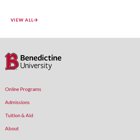
VIEW ALL
Online Programs
Admissions
Tuition & Aid
About