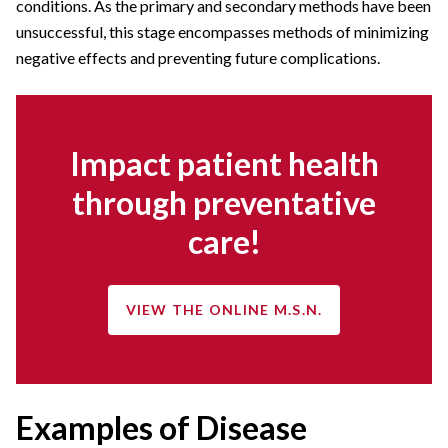
conditions. As the primary and secondary methods have been
unsuccessful, this stage encompasses methods of minimizing
negative effects and preventing future complications.
Impact patient health
through preventative
care!
VIEW THE ONLINE M.S.N.
Examples of Disease