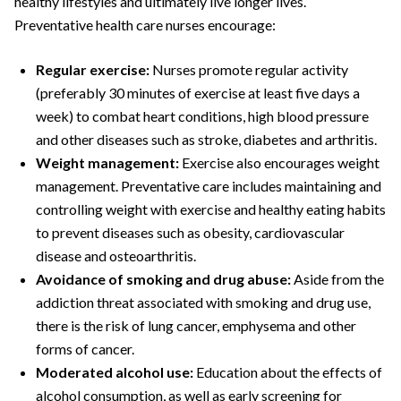
healthy lifestyles and ultimately live longer lives.
Preventative health care nurses encourage:
Regular exercise:
Nurses promote regular activity
(preferably 30 minutes of exercise at least five days a
week) to combat heart conditions, high blood pressure
and other diseases such as stroke, diabetes and arthritis.
Weight management:
Exercise also encourages weight
management. Preventative care includes maintaining and
controlling weight with exercise and healthy eating habits
to prevent diseases such as obesity, cardiovascular
disease and osteoarthritis.
Avoidance of smoking and drug abuse:
Aside from the
addiction threat associated with smoking and drug use,
there is the risk of lung cancer, emphysema and other
forms of cancer.
Moderated alcohol use:
Education about the effects of
alcohol consumption, as well as early screening for