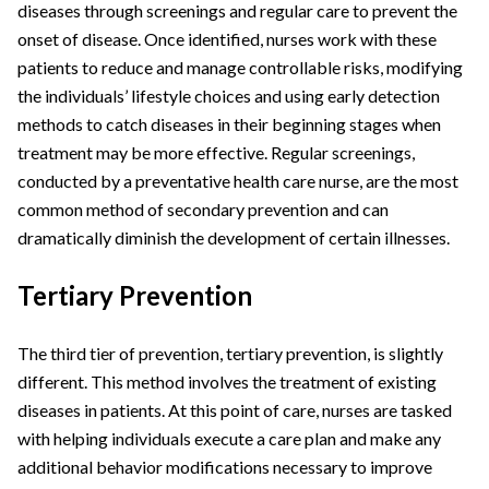
diseases through screenings and regular care to prevent the
onset of disease. Once identified, nurses work with these
patients to reduce and manage controllable risks, modifying
the individuals’ lifestyle choices and using early detection
methods to catch diseases in their beginning stages when
treatment may be more effective. Regular screenings,
conducted by a preventative health care nurse, are the most
common method of secondary prevention and can
dramatically diminish the development of certain illnesses.
Tertiary Prevention
The third tier of prevention, tertiary prevention, is slightly
different. This method involves the treatment of existing
diseases in patients. At this point of care, nurses are tasked
with helping individuals execute a care plan and make any
additional behavior modifications necessary to improve