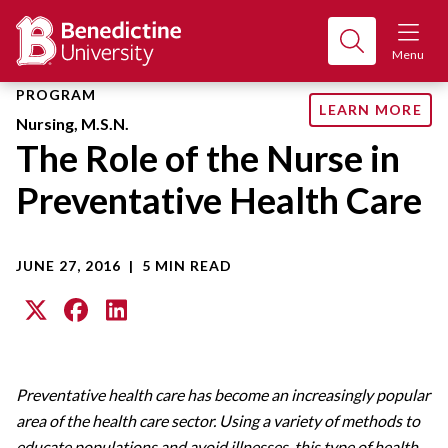
Menu
PROGRAM
LEARN MORE
Nursing, M.S.N.
The Role of the Nurse in
Preventative Health Care
JUNE 27, 2016
|
5 MIN READ
Preventative health care has become an increasingly popular
area of the health care sector. Using a variety of methods to
educate populations and avoid illnesses, this type of health