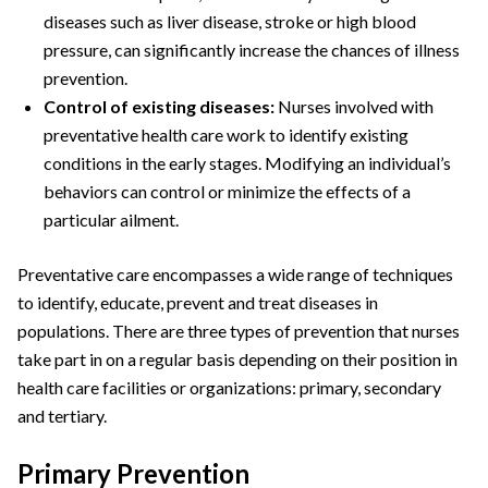
diseases such as liver disease, stroke or high blood
pressure, can significantly increase the chances of illness
prevention.
Control of existing diseases:
Nurses involved with
preventative health care work to identify existing
conditions in the early stages. Modifying an individual’s
behaviors can control or minimize the effects of a
particular ailment.
Preventative care encompasses a wide range of techniques
to identify, educate, prevent and treat diseases in
populations. There are three types of prevention that nurses
take part in on a regular basis depending on their position in
health care facilities or organizations: primary, secondary
and tertiary.
Primary Prevention