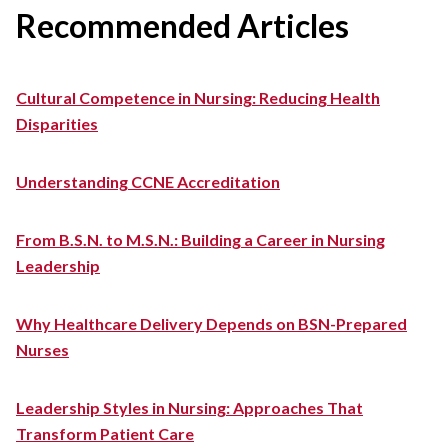
Recommended Articles
Cultural Competence in Nursing: Reducing Health
Disparities
Understanding CCNE Accreditation
From B.S.N. to M.S.N.: Building a Career in Nursing
Leadership
Why Healthcare Delivery Depends on BSN-Prepared
Nurses
Leadership Styles in Nursing: Approaches That
Transform Patient Care