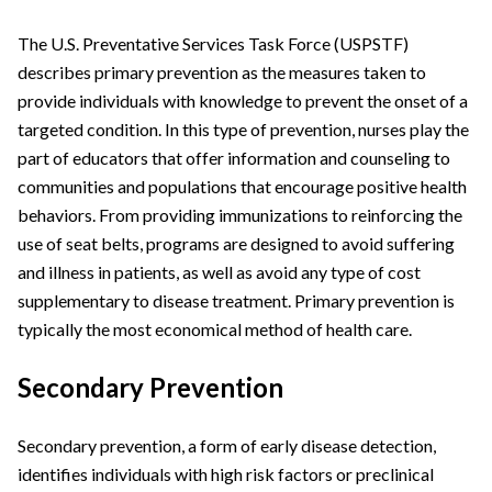
The U.S. Preventative Services Task Force (USPSTF)
describes primary prevention as the measures taken to
provide individuals with knowledge to prevent the onset of a
targeted condition. In this type of prevention, nurses play the
part of educators that offer information and counseling to
communities and populations that encourage positive health
behaviors. From providing immunizations to reinforcing the
use of seat belts, programs are designed to avoid suffering
and illness in patients, as well as avoid any type of cost
supplementary to disease treatment. Primary prevention is
typically the most economical method of health care.
Secondary Prevention
Secondary prevention, a form of early disease detection,
identifies individuals with high risk factors or preclinical