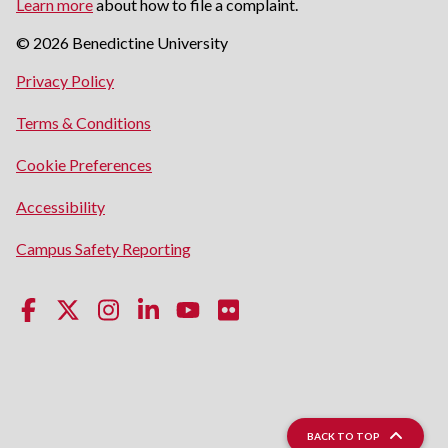
Learn more
about how to file a complaint.
© 2026 Benedictine University
opens
Privacy Policy
in
opens
Terms & Conditions
a
in
new
Cookie Preferences
a
window
new
opens
Accessibility
window
in
opens
Campus Safety Reporting
a
in
new
a
window
new
window
BACK TO TOP