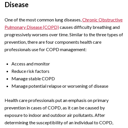
Disease
One of the most common lung diseases,
Chronic Obstructive
Pulmonary Disease (COPD)
causes difficulty breathing and
progressively worsens over time. Similar to the three types of
prevention, there are four components health care
professionals use for COPD management:
Access and monitor
Reduce risk factors
Manage stable COPD
Manage potential relapse or worsening of disease
Health care professionals put an emphasis on primary
prevention in cases of COPD, as it can be caused by
exposure to indoor and outdoor air pollutants. After
determining the susceptibility of an individual to COPD,