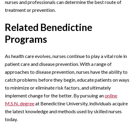
nurses and professionals can determine the best route of
treatment or prevention.
Related Benedictine
Programs
As health care evolves, nurses continue to play a vital role in
patient care and disease prevention. With a range of
approaches to disease prevention, nurses have the ability to
catch problems before they begin, educate patients on ways
to minimize or eliminate risk factors, and ultimately
implement change for the better. By pursuing an
online
M.S.N. degree
at Benedictine University, individuals acquire
the latest knowledge and methods used by skilled nurses
today.