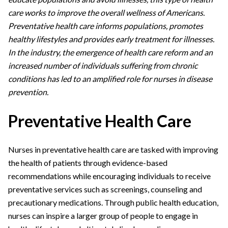
care works to improve the overall wellness of Americans.
Preventative health care informs populations, promotes
healthy lifestyles and provides early treatment for illnesses.
In the industry, the emergence of health care reform and an
increased number of individuals suffering from chronic
conditions has led to an amplified role for nurses in disease
prevention.
Preventative Health Care
Nurses in preventative health care are tasked with improving
the health of patients through evidence-based
recommendations while encouraging individuals to receive
preventative services such as screenings, counseling and
precautionary medications. Through public health education,
nurses can inspire a larger group of people to engage in