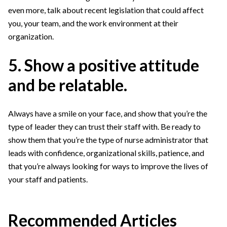
even more, talk about recent legislation that could affect
you, your team, and the work environment at their
organization.
5. Show a positive attitude
and be relatable.
Always have a smile on your face, and show that you’re the
type of leader they can trust their staff with. Be ready to
show them that you’re the type of nurse administrator that
leads with confidence, organizational skills, patience, and
that you’re always looking for ways to improve the lives of
your staff and patients.
Recommended Articles