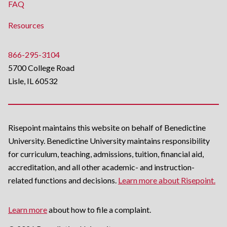
FAQ
Resources
866-295-3104
5700 College Road
Lisle, IL 60532
Risepoint maintains this website on behalf of Benedictine
University. Benedictine University maintains responsibility
for curriculum, teaching, admissions, tuition, financial aid,
accreditation, and all other academic- and instruction-
related functions and decisions.
Learn more about Risepoint.
Learn more
about how to file a complaint.