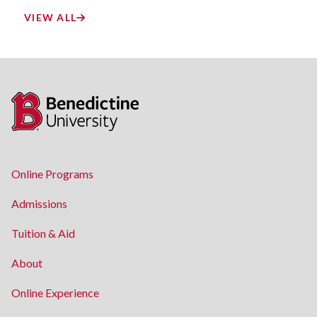
VIEW ALL
Online Programs
Admissions
Tuition & Aid
About
Online Experience