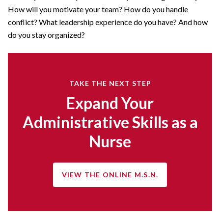
How will you motivate your team? How do you handle
conflict? What leadership experience do you have? And how
do you stay organized?
TAKE THE NEXT STEP
Expand Your
Administrative Skills as a
Nurse
VIEW THE ONLINE M.S.N.