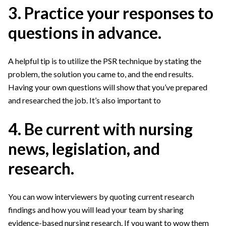
3. Practice your responses to
questions in advance.
A helpful tip is to utilize the PSR technique by stating the
problem, the solution you came to, and the end results.
Having your own questions will show that you’ve prepared
and researched the job. It’s also important to
4. Be current with nursing
news, legislation, and
research.
You can wow interviewers by quoting current research
findings and how you will lead your team by sharing
evidence-based nursing research. If you want to wow them