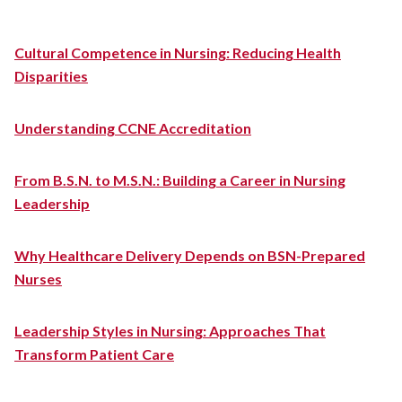
Cultural Competence in Nursing: Reducing Health
Disparities
Understanding CCNE Accreditation
From B.S.N. to M.S.N.: Building a Career in Nursing
Leadership
Why Healthcare Delivery Depends on BSN-Prepared
Nurses
Leadership Styles in Nursing: Approaches That
Transform Patient Care