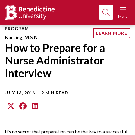
Menu
PROGRAM
LEARN MORE
Nursing, M.S.N.
How to Prepare for a
Nurse Administrator
Interview
JULY 13, 2016
|
2 MIN READ
It’s no secret that preparation can be the key to a successful