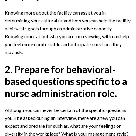
Knowing more about the facility can assist you in
determining your cultural fit and how you can help the facility
achieve its goals through an administrative capacity.
Knowing more about who you are interviewing with can help
you feel more comfortable and anticipate questions they
may ask.
2. Prepare for behavioral-
based questions specific to a
nurse administration role.
Although you can never be certain of the specific questions
you’ll be asked during an interview, there are a few you can
expect and prepare for such as, what are your feelings on
diversity in the workplace? What is your management style?