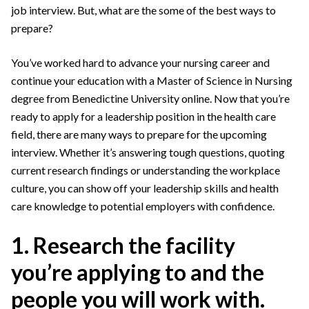
job interview. But, what are the some of the best ways to
prepare?
You’ve worked hard to advance your nursing career and
continue your education with a Master of Science in Nursing
degree from Benedictine University online. Now that you’re
ready to apply for a leadership position in the health care
field, there are many ways to prepare for the upcoming
interview. Whether it’s answering tough questions, quoting
current research findings or understanding the workplace
culture, you can show off your leadership skills and health
care knowledge to potential employers with confidence.
1. Research the facility
you’re applying to and the
people you will work with.