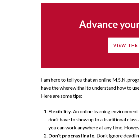
Advance your
VIEW THE 
I am here to tell you that an online M.S.N. prog
have the wherewithal to understand how to use
Here are some tips:
Flexibility.
An online learning environment
don’t have to show up to a traditional class
you can work anywhere at any time. Howe
Don’t procrastinate.
Don’t ignore deadlin