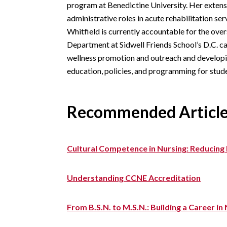
program at Benedictine University. Her exten
administrative roles in acute rehabilitation ser
Whitfield is currently accountable for the ove
Department at Sidwell Friends School’s D.C. ca
wellness promotion and outreach and developi
education, policies, and programming for stud
Recommended Articl
Cultural Competence in Nursing: Reducing 
Understanding CCNE Accreditation
From B.S.N. to M.S.N.: Building a Career i