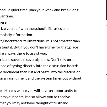
hedule quiet time, plan your week and break long
ver time.
here.
ze yourself with the school’s libraries and
cholarly information.
, understand its limitations. It is not smarter than
tand it. But if you don’t have time for that, place
re always there to assist you.
 and save it in several places. Don’t rely on an
tead of typing directly into the discussion boards,
te document then cut and paste into the discussion
 on an assignment and the system times out without
ms.
Here is where you will have an opportunity to
from your peers. It also allows you to receive
hat you may not have thought of firsthand.