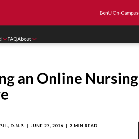
BenU On-Campus
id
FAQ
About
ing an Online Nursin
ge
.H., D.N.P.
|
JUNE 27, 2016
|
3 MIN READ