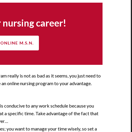
 nursing career!
ONLINE M.S.N.
ram really is not as bad as it seems, you just need to
 an online nursing program to your advantage.
 is conducive to any work schedule because you
 at a specific time. Take advantage of the fact that
ver…
es; you want to manage your time wisely, so set a