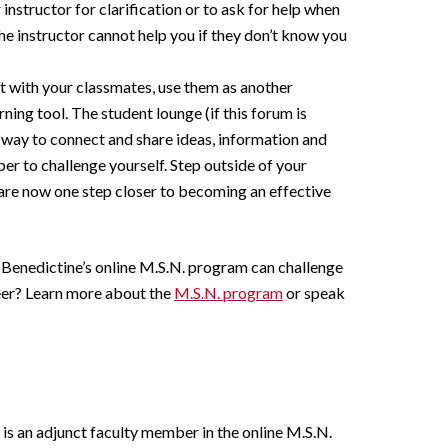
 instructor for clarification or to ask for help when
he instructor cannot help you if they don’t know you
 with your classmates, use them as another
rning tool. The student lounge (if this forum is
at way to connect and share ideas, information and
ber to challenge yourself. Step outside of your
are now one step closer to becoming an effective
 Benedictine’s online M.S.N. program can challenge
eer? Learn more about the
M.S.N. program
or speak
 is an adjunct faculty member in the online M.S.N.