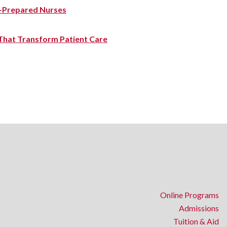
-Prepared Nurses
 That Transform Patient Care
Online Programs
Admissions
Tuition & Aid