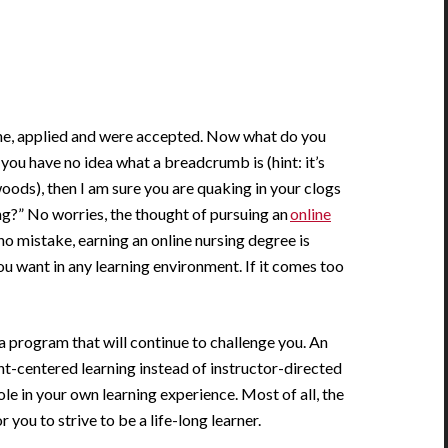
ine, applied and were accepted. Now what do you
 you have no idea what a breadcrumb is (hint: it’s
oods), then I am sure you are quaking in your clogs
ng?” No worries, the thought of pursuing an
online
o mistake, earning an online nursing degree is
you want in any learning environment. If it comes too
 program that will continue to challenge you. An
t-centered learning instead of instructor-directed
role in your own learning experience. Most of all, the
r you to strive to be a life-long learner.