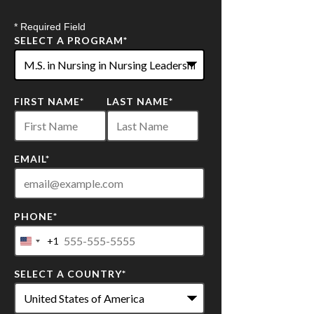
* Required Field
SELECT A PROGRAM
*
22
FIRST NAME
*
LAST NAME
*
options
available
EMAIL
*
PHONE
*
+1
United
States
SELECT A COUNTRY
*
+1