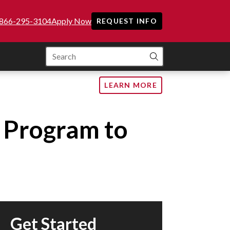
866-295-3104
Apply Now
REQUEST INFO
SEARCH
LEARN MORE
g Program to
Get Started