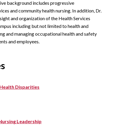
sive background includes progressive
vices and community health nursing. In addition, Dr.
rsight and organization of the Health Services
mpus including but not limited to health and
ng and managing occupational health and safety
ents and employees.
es
Health Disparities
n Nursing Leadership