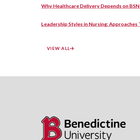
Why Healthcare Delivery Depends on BSN
Leadership Styles in Nursing: Approaches
VIEW ALL