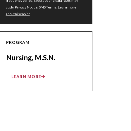
frequency varies. Message and data rates may
apply.
Privacy Notice
.
SMS Terms
.
Learn more
about Risepoint
.
PROGRAM
Nursing, M.S.N.
LEARN MORE