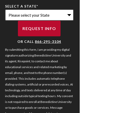
SELECT A STATE
*
REQUEST INFO
BY SUBMITTING FORM
OR CALL
866-295-3104
By submitting this form, I am providing my digital
signature authorizing Benedictine University and
its agent, Risepoint, to contact me about
educational services and related marketing by
email, phone, and text to the phone number(s)
provided. This includes automatic telephone
dialing systems, artificial or prerecorded voices, AI
technology, and texts delivered at any time of day
including outside typical texting hours. My consent
is not required to enroll at Benedictine University
or to purchase goods or services. Message