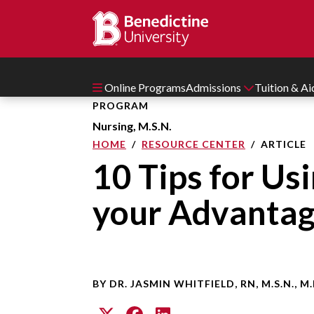
Online Programs
Admissions
Tuition & A
PROGRAM
Nursing, M.S.N.
HOME
RESOURCE CENTER
ARTICLE
10 Tips for Us
your Advanta
BY DR. JASMIN WHITFIELD, RN, M.S.N., M.P