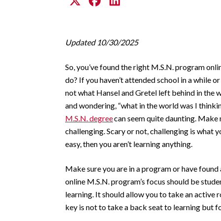
Updated 10/30/2025
So, you’ve found the right M.S.N. program onl
do? If you haven’t attended school in a while or
not what Hansel and Gretel left behind in the w
and wondering, “what in the world was I thinki
M.S.N. degree
can seem quite daunting. Make n
challenging. Scary or not, challenging is what 
easy, then you aren’t learning anything.
Make sure you are in a program or have found a
online M.S.N. program’s focus should be studen
learning. It should allow you to take an active 
key is not to take a back seat to learning but fo