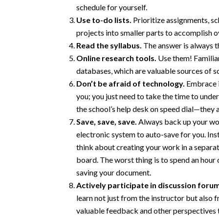
schedule for yourself.
Use to-do lists.
Prioritize assignments, sc
projects into smaller parts to accomplish o
Read the syllabus.
The answer is always t
Online research tools.
Use them! Familiari
databases, which are valuable sources of s
Don’t be afraid of technology.
Embrace it
you; you just need to take the time to unders
the school’s help desk on speed dial—they a
Save, save, save.
Always back up your work
electronic system to auto-save for you. Ins
think about creating your work in a separa
board. The worst thing is to spend an hour
saving your document.
Actively participate in discussion foru
learn not just from the instructor but also 
valuable feedback and other perspectives t