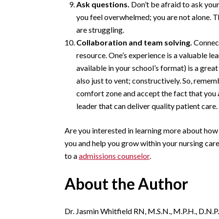
Ask questions.
Don’t be afraid to ask your
you feel overwhelmed; you are not alone. T
are struggling.
Collaboration and team solving.
Connect
resource. One’s experience is a valuable lea
available in your school’s format) is a gre
also just to vent; constructively. So, remem
comfort zone and accept the fact that you 
leader that can deliver quality patient care.
Are you interested in learning more about how
you and help you grow within your nursing car
to a
admissions counselor
.
About the Author
Dr. Jasmin Whitfield RN, M.S.N., M.P.H., D.N.P.