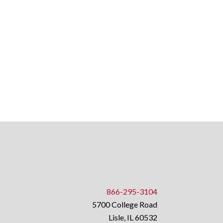
866-295-3104
5700 College Road
Lisle, IL 60532