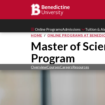
Online Programs
Admissions
Tuition & A
HOME
ONLINE PROGRAMS AT BENEDIC
Master of Scie
Program
Overview
Courses
Careers
Resources