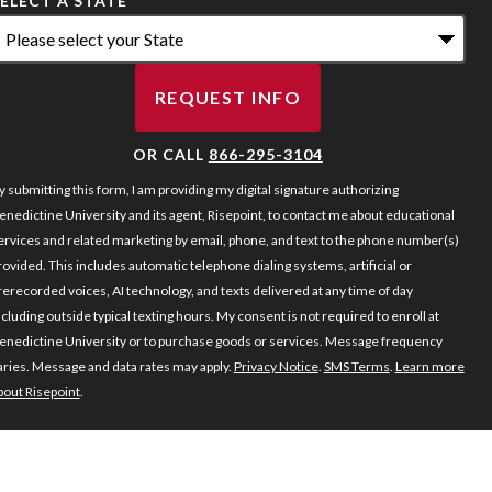
ELECT A STATE
*
REQUEST INFO
BY SUBMITTING FORM
OR CALL
866-295-3104
y submitting this form, I am providing my digital signature authorizing
enedictine University and its agent, Risepoint, to contact me about educational
ervices and related marketing by email, phone, and text to the phone number(s)
rovided. This includes automatic telephone dialing systems, artificial or
rerecorded voices, AI technology, and texts delivered at any time of day
ncluding outside typical texting hours. My consent is not required to enroll at
enedictine University or to purchase goods or services. Message frequency
aries. Message and data rates may apply.
Privacy Notice
.
SMS Terms
.
Learn more
bout Risepoint
.