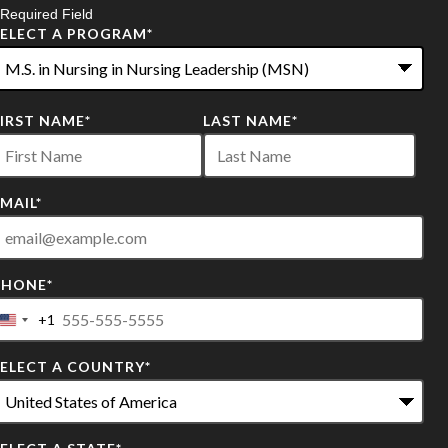
 Required Field
SELECT A PROGRAM
*
2
FIRST NAME
*
LAST NAME
*
ptions
vailable
MAIL
*
PHONE
*
+1
United
States
SELECT A COUNTRY
*
+1