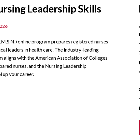
rsing Leadership Skills
026
 (M.S.N.) online program prepares registered nurses
ical leaders in health care. The industry-leading
um aligns with the American Association of Colleges
ared nurses, and the Nursing Leadership
l up your career.