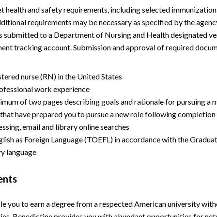
health and safety requirements, including selected immunizations 
dditional requirements may be necessary as specified by the agency
 submitted to a Department of Nursing and Health designated vend
ment tracking account. Submission and approval of required docu
istered nurse (RN) in the United States
ofessional work experience
mum of two pages describing goals and rationale for pursuing a ma
 that have prepared you to pursue a new role following completion
ssing, email and library online searches
nglish as Foreign Language (TOEFL) in accordance with the Graduat
ary language
ents
le you to earn a degree from a respected American university wit
ries, Benedictine provides you with abundant opportunities for ne