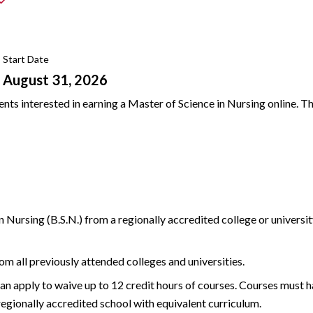
Start Date
August 31, 2026
ts interested in earning a Master of Science in Nursing online. Th
n Nursing (B.S.N.) from a regionally accredited college or univers
rom all previously attended colleges and universities.
an apply to waive up to 12 credit hours of courses. Courses must 
 regionally accredited school with equivalent curriculum.