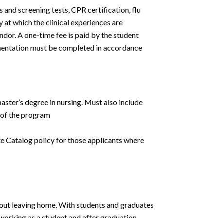
and screening tests, CPR certification, flu
 at which the clinical experiences are
or. A one-time fee is paid by the student
mentation must be completed in accordance
ster’s degree in nursing. Must also include
 of the program
e Catalog policy for those applicants where
hout leaving home. With students and graduates
tworking as a student and after graduation