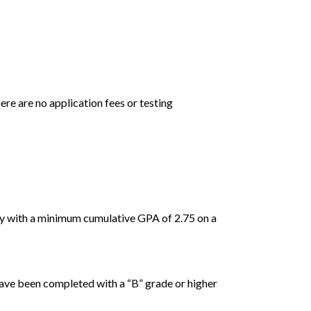
ere are no application fees or testing
ity with a minimum cumulative GPA of 2.75 on a
have been completed with a “B” grade or higher