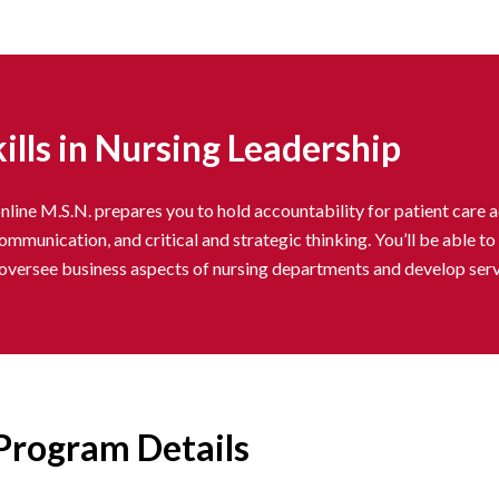
ills in Nursing Leadership
line M.S.N. prepares you to hold accountability for patient care a
communication, and critical and strategic thinking. You’ll be able 
, oversee business aspects of nursing departments and develop servi
Program Details