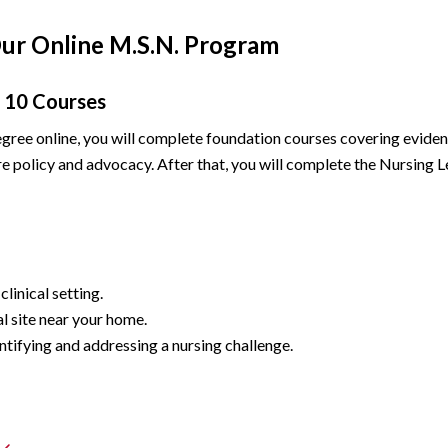
Our Online M.S.N. Program
10 Courses
ree online, you will complete foundation courses covering eviden
care policy and advocacy. After that, you will complete the Nursing
linical setting.
l site near your home.
tifying and addressing a nursing challenge.