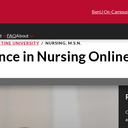
BenU On-Campus
id
FAQ
About
TINE UNIVERSITY
NURSING, M.S.N.
nce in Nursing Onlin
C
a