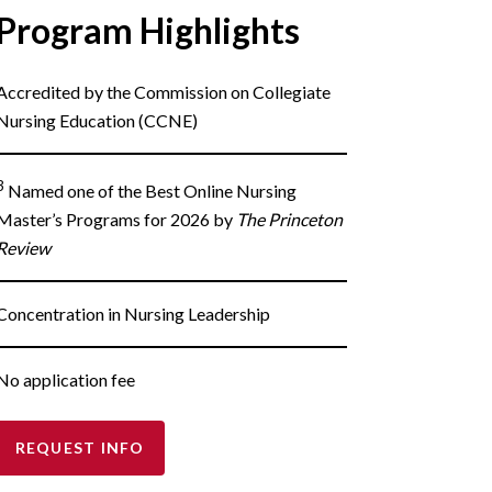
Program Highlights
Accredited by the Commission on Collegiate
Nursing Education (CCNE)
3
Named one of the Best Online Nursing
Master’s Programs for 2026 by
The Princeton
Review
Concentration in Nursing Leadership
No application fee
REQUEST INFO