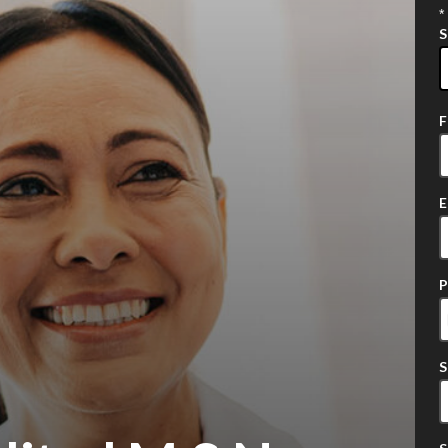
*
2
o
a
E