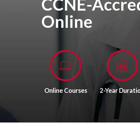
CCNE-Accred
Online
Online Courses
2-Year Durati