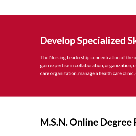
Develop Specialized Sk
The Nursing Leadership concentration of the on
gain expertise in collaboration, organization, 
care organization, manage a health care clinic
M.S.N. Online Degree 