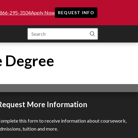
866-295-3104
Apply Now
REQUEST INFO
SEARCH
e Degree
Request More Information
omplete this form to receive information about coursework,
dmissions, tuition and more.