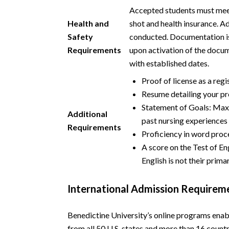
Accepted students must meet 
Health and
shot and health insurance. A
Safety
conducted. Documentation is
Requirements
upon activation of the docu
with established dates.
Proof of license as a reg
Resume detailing your pr
Statement of Goals: Maxi
Additional
past nursing experiences
Requirements
Proficiency in word proce
A score on the Test of E
English is not their prim
International Admission Requirem
Benedictine University’s online programs enab
from all 50 U.S. states and more than 16 count