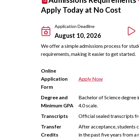
Apply Today at No Cost
Application Deadline
August 10, 2026
We offer a simple admissions process for studen
requirements, making it easier to get started.
Online
Application
Apply Now
Form
Degree and
Bachelor of Science degree i
Minimum GPA
4.0 scale.
Transcripts
Official sealed transcripts f
Transfer
After acceptance, students c
Credits
in the past five years from a