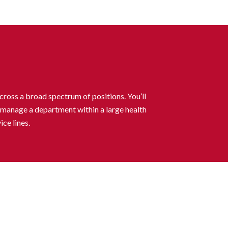
cross a broad spectrum of positions. You’ll
to manage a department within a large health
ce lines.