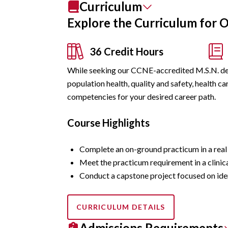
Curriculum
Explore the Curriculum for 
36 Credit Hours
While seeking our CCNE-accredited M.S.N. deg
population health, quality and safety, health 
competencies for your desired career path.
Course Highlights
Complete an on-ground practicum in a real c
Meet the practicum requirement in a clinica
Conduct a capstone project focused on iden
CURRICULUM DETAILS
Admissions Requirements