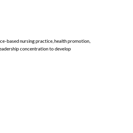
ce-based nursing practice, health promotion,
 Leadership concentration to develop