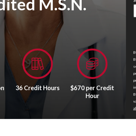
ited M.S.N.
S
B
B
s
p
p
on
36 Credit Hours
$670 per Credit
i
Hour
B
v
a