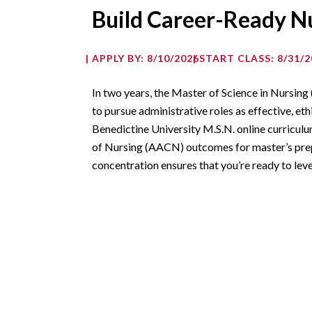
Build Career-Ready Nu
APPLY BY: 8/10/2026
START CLASS: 8/31/2
In two years, the Master of Science in Nursing
to pursue administrative roles as effective, eth
Benedictine University M.S.N. online curricul
of Nursing (AACN) outcomes for master’s prep
concentration ensures that you’re ready to leve