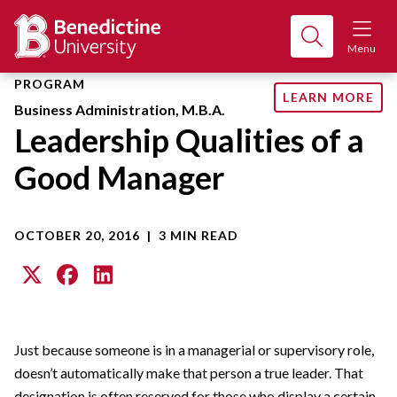
Menu
PROGRAM
LEARN MORE
Business Administration, M.B.A.
Leadership Qualities of a
Good Manager
OCTOBER 20, 2016
|
3 MIN READ
Just because someone is in a managerial or supervisory role,
doesn’t automatically make that person a true leader. That
designation is often reserved for those who display a certain