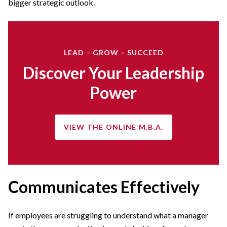
bigger strategic outlook.
LEAD – GROW – SUCCEED
Discover Your Leadership
Power
VIEW THE ONLINE M.B.A.
Communicates Effectively
If employees are struggling to understand what a manager