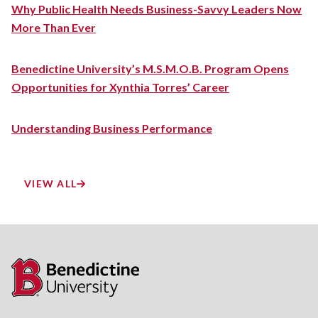
Why Public Health Needs Business-Savvy Leaders Now
More Than Ever
Benedictine University’s M.S.M.O.B. Program Opens
Opportunities for Xynthia Torres’ Career
Understanding Business Performance
VIEW ALL