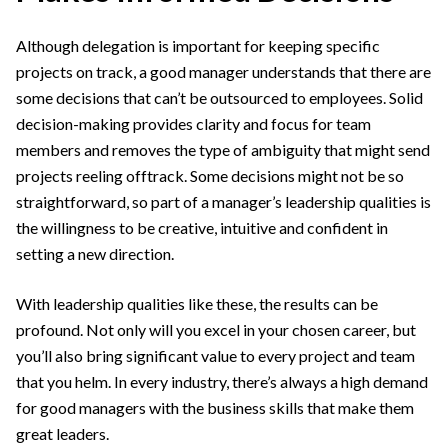
Although delegation is important for keeping specific
projects on track, a good manager understands that there are
some decisions that can’t be outsourced to employees. Solid
decision-making provides clarity and focus for team
members and removes the type of ambiguity that might send
projects reeling offtrack. Some decisions might not be so
straightforward, so part of a manager’s leadership qualities is
the willingness to be creative, intuitive and confident in
setting a new direction.
With leadership qualities like these, the results can be
profound. Not only will you excel in your chosen career, but
you’ll also bring significant value to every project and team
that you helm. In every industry, there’s always a high demand
for good managers with the business skills that make them
great leaders.