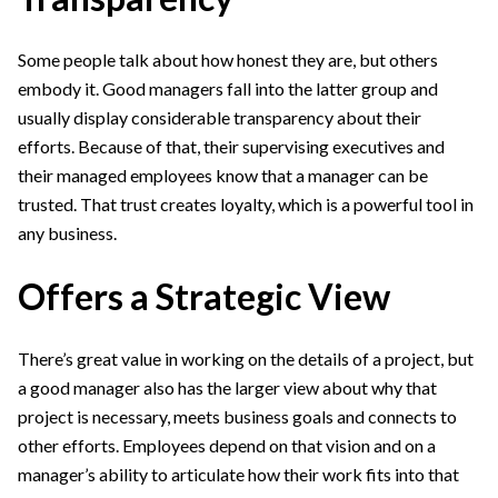
Some people talk about how honest they are, but others
embody it. Good managers fall into the latter group and
usually display considerable transparency about their
efforts. Because of that, their supervising executives and
their managed employees know that a manager can be
trusted. That trust creates loyalty, which is a powerful tool in
any business.
Offers a Strategic View
There’s great value in working on the details of a project, but
a good manager also has the larger view about why that
project is necessary, meets business goals and connects to
other efforts. Employees depend on that vision and on a
manager’s ability to articulate how their work fits into that