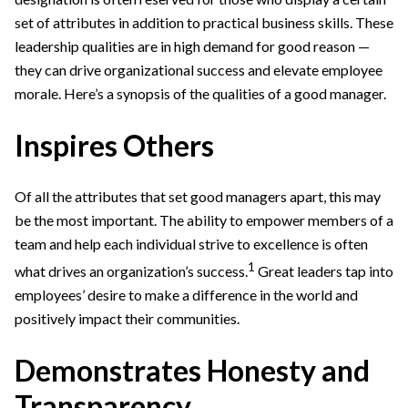
set of attributes in addition to practical business skills. These
leadership qualities are in high demand for good reason —
they can drive organizational success and elevate employee
morale. Here’s a synopsis of the qualities of a good manager.
Inspires Others
Of all the attributes that set good managers apart, this may
be the most important. The ability to empower members of a
team and help each individual strive to excellence is often
1
what drives an organization’s success.
Great leaders tap into
employees’ desire to make a difference in the world and
positively impact their communities.
Demonstrates Honesty and
Transparency