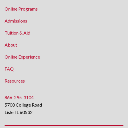
Online Programs
Admissions
Tuition & Aid
About
Online Experience
FAQ
Resources
866-295-3104
5700 College Road
Lisle, IL 60532