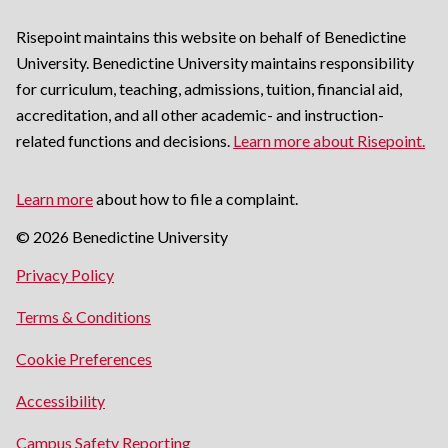
Risepoint maintains this website on behalf of Benedictine
University. Benedictine University maintains responsibility
for curriculum, teaching, admissions, tuition, financial aid,
accreditation, and all other academic- and instruction-
related functions and decisions.
Learn more about Risepoint.
Learn more
about how to file a complaint.
© 2026 Benedictine University
opens
Privacy Policy
in
opens
Terms & Conditions
a
in
new
Cookie Preferences
a
window
new
opens
Accessibility
window
in
opens
Campus Safety Reporting