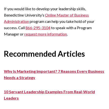
If you would like to develop your leadership skills,
Benedictine University’s
Online Master of Business
Administration
program can help you take hold of your
success. Call
866-295-3104
to speak with a Program
Manager or
request more information
.
Recommended Articles
Why Is Marketing Important? 7 Reasons Every Business
Needs a Strategy
10 Servant Leadership Examples From Real-World
Leaders