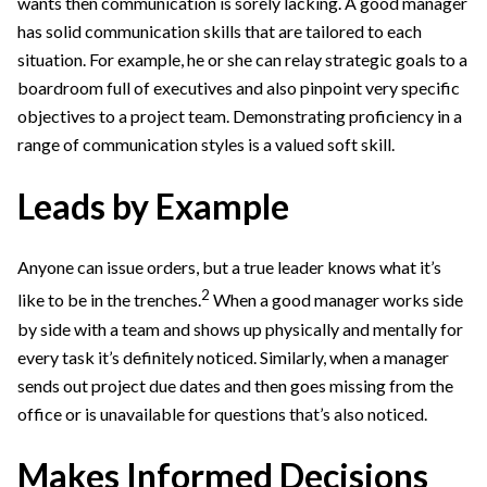
wants then communication is sorely lacking. A good manager
has solid communication skills that are tailored to each
situation. For example, he or she can relay strategic goals to a
boardroom full of executives and also pinpoint very specific
objectives to a project team. Demonstrating proficiency in a
range of communication styles is a valued soft skill.
Leads by Example
Anyone can issue orders, but a true leader knows what it’s
2
like to be in the trenches.
When a good manager works side
by side with a team and shows up physically and mentally for
every task it’s definitely noticed. Similarly, when a manager
sends out project due dates and then goes missing from the
office or is unavailable for questions that’s also noticed.
Makes Informed Decisions