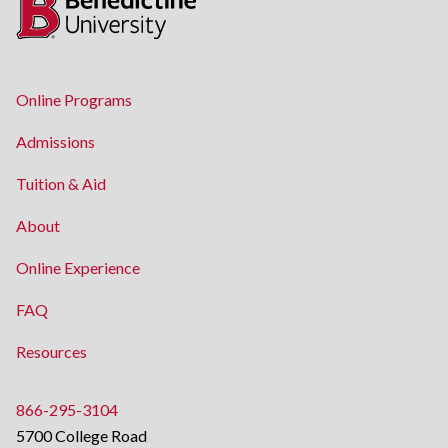
Online Programs
Admissions
Tuition & Aid
About
Online Experience
FAQ
Resources
866-295-3104
5700 College Road