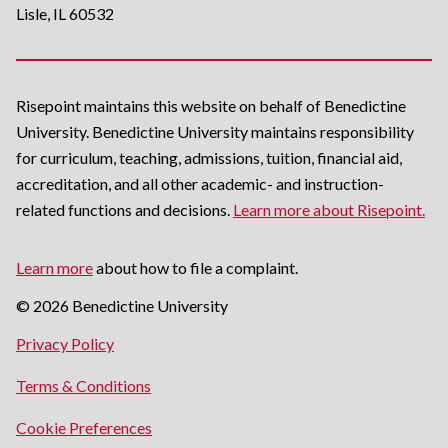
Lisle, IL 60532
Risepoint maintains this website on behalf of Benedictine
University. Benedictine University maintains responsibility
for curriculum, teaching, admissions, tuition, financial aid,
accreditation, and all other academic- and instruction-
related functions and decisions.
Learn more about Risepoint.
Learn more
about how to file a complaint.
© 2026 Benedictine University
opens
Privacy Policy
in
opens
Terms & Conditions
a
in
new
Cookie Preferences
a
window