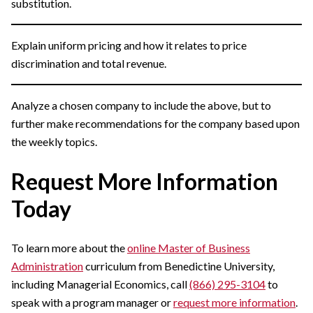
substitution.
Explain uniform pricing and how it relates to price
discrimination and total revenue.
Analyze a chosen company to include the above, but to
further make recommendations for the company based upon
the weekly topics.
Request More Information
Today
To learn more about the
online Master of Business
Administration
curriculum from Benedictine University,
including Managerial Economics, call
(866) 295-3104
to
speak with a program manager or
request more information
.