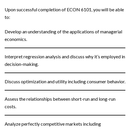
Upon successful completion of ECON 6101, you will be able
to:
Develop an understanding of the applications of managerial
economics.
Interpret regression analysis and discuss why it’s employed in
decision-making.
Discuss optimization and utility including consumer behavior.
Assess the relationships between short-run and long-run
costs.
Analyze perfectly competitive markets including