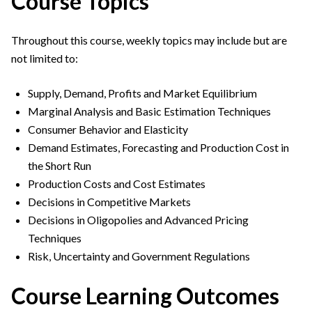
Course Topics
Throughout this course, weekly topics may include but are
not limited to:
Supply, Demand, Profits and Market Equilibrium
Marginal Analysis and Basic Estimation Techniques
Consumer Behavior and Elasticity
Demand Estimates, Forecasting and Production Cost in
the Short Run
Production Costs and Cost Estimates
Decisions in Competitive Markets
Decisions in Oligopolies and Advanced Pricing
Techniques
Risk, Uncertainty and Government Regulations
Course Learning Outcomes