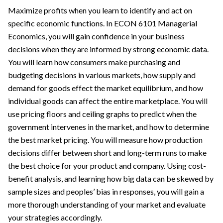
Maximize profits when you learn to identify and act on
specific economic functions. In ECON 6101 Managerial
Economics, you will gain confidence in your business
decisions when they are informed by strong economic data.
You will learn how consumers make purchasing and
budgeting decisions in various markets, how supply and
demand for goods effect the market equilibrium, and how
individual goods can affect the entire marketplace. You will
use pricing floors and ceiling graphs to predict when the
government intervenes in the market, and how to determine
the best market pricing. You will measure how production
decisions differ between short and long-term runs to make
the best choice for your product and company. Using cost-
benefit analysis, and learning how big data can be skewed by
sample sizes and peoples’ bias in responses, you will gain a
more thorough understanding of your market and evaluate
your strategies accordingly.