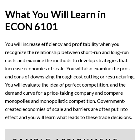
What You Will Learn in
ECON 6101
You will increase efficiency and profitability when you
recognize the relationship between short-run and long-run
costs and examine the methods to develop strategies that
increase economies of scale. You will also examine the pros
and cons of downsizing through cost cutting or restructuring.
You will evaluate the idea of perfect competition, and the
demand curve for a price-taking company and compare
monopolies and monopolistic competition. Government-
created economies of scale and barriers are often put into
effect and you will learn what leads to these trade decisions.