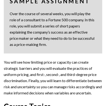
SAMPLE ASSIGNMENT
Over the course of several weeks, you will play the
role of a consultant to a Fortune 500 company. In this
role, you will submit a series of short papers
explaining the company’s success as an effective
price maker or what they need to do to be successful
as a price-making firm.
You will see how limiting price or capacity can create
strategic barriers and you will evaluate the practices of
uniform pricing, and first-, second-, and third-degree price
discrimination. Finally, you will learn to differentiate between
risk and uncertainty so you can manage risks accordingly and
make informed decisions when variables are uncertain.