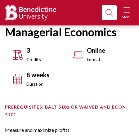
Menu
Managerial Economics
3
Online
Credits
Format
8 weeks
Duration
PREREQUISITES: BALT 5101 OR WAIVED AND ECON
5101
Measure and maximize profits.