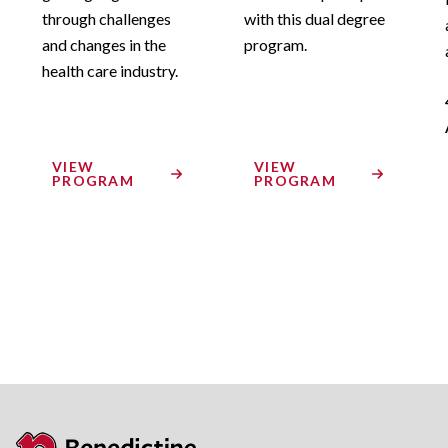
through challenges
with this dual degree
and changes in the
program.
health care industry.
VIEW
VIEW
PROGRAM
PROGRAM