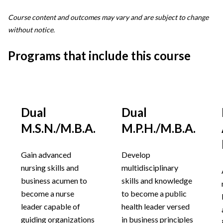
Course content and outcomes may vary and are subject to change
without notice.
Programs that include this course
Dual
Dual
M.S.N./M.B.A.
M.P.H./M.B.A.
Gain advanced
Develop
nursing skills and
multidisciplinary
business acumen to
skills and knowledge
become a nurse
to become a public
leader capable of
health leader versed
guiding organizations
in business principles